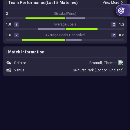
Team Performance(Last 5 Matches)
View More
2
Streaks(Wins)
1
1.0
2
Average Goals
2
1.2
1.6
2
Average Goals Conceded
2
0.6
Match Information
Referee
Bramall, Thomas
Venue
Selhurst Park (London, England)