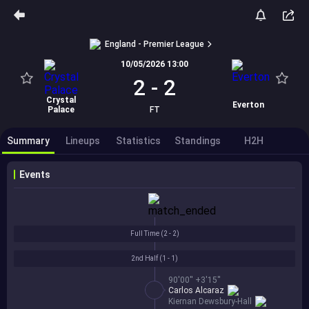
England - Premier League
10/05/2026 13:00
2
-
2
Crystal
Everton
Palace
FT
Summary
Lineups
Statistics
Standings
H2H
Events
Full Time (
2 - 2
)
2nd Half (
1 - 1
)
90'00'' +3'15''
Carlos Alcaraz
Kiernan Dewsbury-Hall