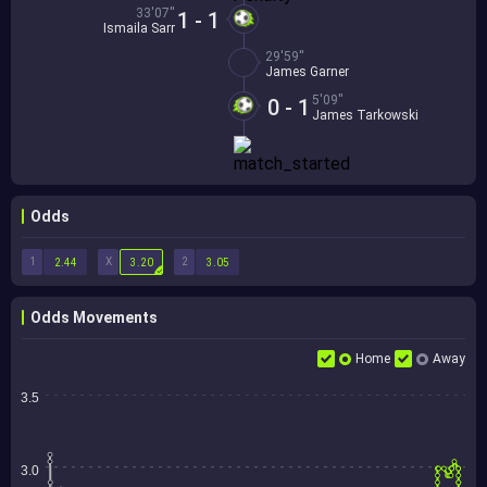
33'07''
1 - 1
Ismaila Sarr
29'59''
James Garner
5'09''
0 - 1
James Tarkowski
Odds
1
X
2
2.44
3.20
3.05
Odds Movements
Home
Away
3.5
3.0