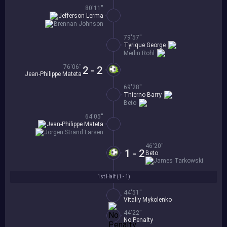
80'11''
Jefferson Lerma
Brennan Johnson
79'57''
Tyrique George
Merlin Rohl
76'06''
2 - 2
Jean-Philippe Mateta
69'28''
Thierno Barry
Beto
64'05''
Jean-Philippe Mateta
Jorgen Strand Larsen
46'20''
1 - 2
Beto
James Tarkowski
1st Half (
1 - 1
)
44'51''
Vitaliy Mykolenko
44'22''
No Penalty