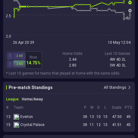
2.5
2.0
26 Apr 20:39
10 May 12:04
Home Odds
Last 10 Games
1
2.44
Rise
2.44
4W 4D 2L
14.75%
1
2.80
2.80
3W 4D 3L
* Last 10 games for teams that played at home with the same odds.
Pre-match Standings
All Standings
League
Home/Away
#
Team
P
W
D
L
Goals
PTS
13
Everton
38
13
10
15
47:50
49
15
Crystal Palace
38
11
12
15
41:51
45