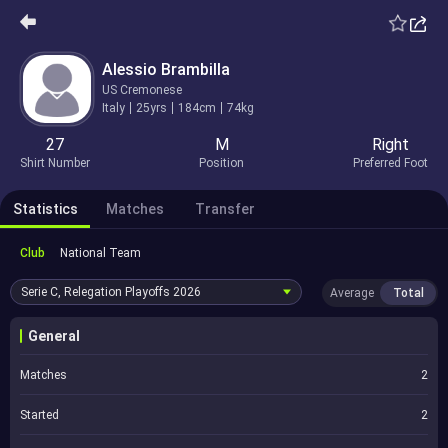
Alessio Brambilla
US Cremonese
Italy
25yrs
184cm
74kg
27
M
Right
Shirt Number
Position
Preferred Foot
Statistics
Matches
Transfer
Club
National Team
Serie C, Relegation Playoffs
2026
Average
Total
General
Matches
2
Started
2