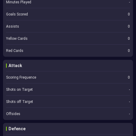
Minutes Played
-
Goals Scored
0
Assists
0
Yellow Cards
0
Red Cards
0
Attack
Scoring Frequence
0
Shots on Target
-
Shots off Target
-
Offsides
-
Defence