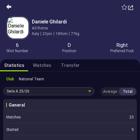
Daniele Ghilardi
AS Roma
Italy
23yrs
189cm
77kg
6
D
Right
Shirt Number
Position
Preferred Foot
Statistics
Matches
Transfer
Club
National Team
Serie A
25/26
Average
Total
General
Matches
23
Started
9