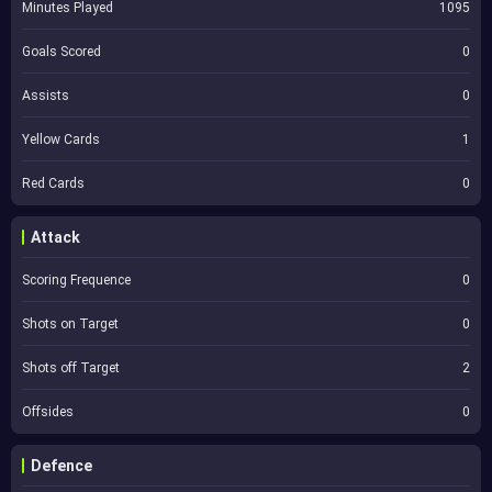
Minutes Played
1095
Goals Scored
0
Assists
0
Yellow Cards
1
Red Cards
0
Attack
Scoring Frequence
0
Shots on Target
0
Shots off Target
2
Offsides
0
Defence