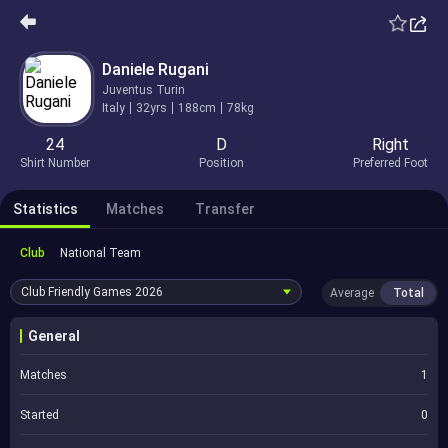
Daniele Rugani
Juventus Turin
Italy
32yrs
188cm
78kg
24
D
Right
Shirt Number
Position
Preferred Foot
Statistics
Matches
Transfer
Club
National Team
Club Friendly Games
2026
Average
Total
General
Matches
1
Started
0