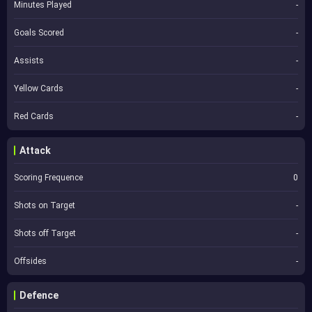
Minutes Played
-
Goals Scored
-
Assists
-
Yellow Cards
-
Red Cards
-
Attack
Scoring Frequence
0
Shots on Target
-
Shots off Target
-
Offsides
-
Defence