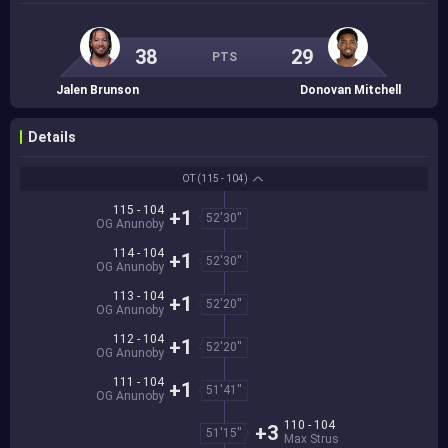
38
29
PTS
Jalen Brunson
Donovan Mitchell
Details
OT
(115 - 104)
115 - 104
+1
52'30''
OG Anunoby
114 - 104
+1
52'30''
OG Anunoby
113 - 104
+1
52'20''
OG Anunoby
112 - 104
+1
52'20''
OG Anunoby
111 - 104
+1
51'41''
OG Anunoby
110 - 104
+3
51'15''
Max Strus