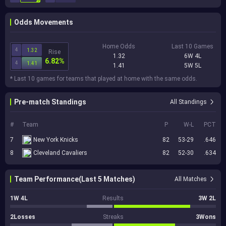
Odds Movements
Home Odds
Last 10 Games
4
1.32
Rise
1.32
6W 4L
6.82%
4
1.41
1.41
5W 5L
* Last 10 games for teams that played at home with the same odds.
Pre-match Standings
All Standings
#
Team
P
W-L
PCT
7
New York Knicks
82
53-29
.646
8
Cleveland Cavaliers
82
52-30
.634
Team Performance(Last 5 Matches)
All Matches
1W 4L
Results
3W 2L
2Losses
Streaks
3Wons