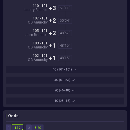
110 - 101
+3
51'11''
Landry Shamet
107 - 101
+2
50'04''
OG Anunoby
105 - 101
+2
48'57''
Jalen Brunson
103 - 101
+1
48'15''
OG Anunoby
102 - 101
+1
48'15''
OG Anunoby
4Q
(101 - 101)
3Q
(69 - 83)
2Q
(46 - 48)
1Q
(23 - 16)
Odds
1
2
1.32
3.20