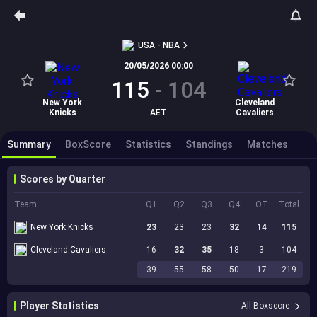
USA - NBA
20/05/2026 00:00
115
-
104
New York
Cleveland
Knicks
AET
Cavaliers
Summary
BoxScore
Statistics
Standings
Matches
Scores by Quarter
Team
Q1
Q2
Q3
Q4
OT
Total
New York Knicks
23
23
23
32
14
115
Cleveland Cavaliers
16
32
35
18
3
104
39
55
58
50
17
219
Player Statistics
All Boxscore