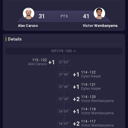
31
41
PTS
Alex Caruso
Victor Wembanyama
Details
2OT
(115 - 122)
115 - 122
+1
57'50''
Alex Caruso
114 - 122
+1
57'45''
Dylan Harper
114 - 121
+1
57'45''
Dylan Harper
114 - 120
+2
57'38''
Victor Wembanyama
114 - 118
+1
56'59''
Victor Wembanyama
114 - 117
+2
56'59''
Victor Wembanyama