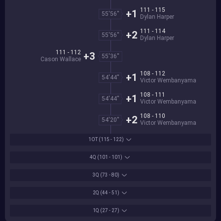
111 - 115
+1
55'56''
Dylan Harper
111 - 114
+2
55'56''
Dylan Harper
111 - 112
+3
55'36''
Cason Wallace
108 - 112
+1
54'44''
Victor Wembanyama
108 - 111
+1
54'44''
Victor Wembanyama
108 - 110
+2
54'20''
Victor Wembanyama
1OT
(115 - 122)
4Q
(101 - 101)
3Q
(73 - 80)
2Q
(44 - 51)
1Q
(27 - 27)