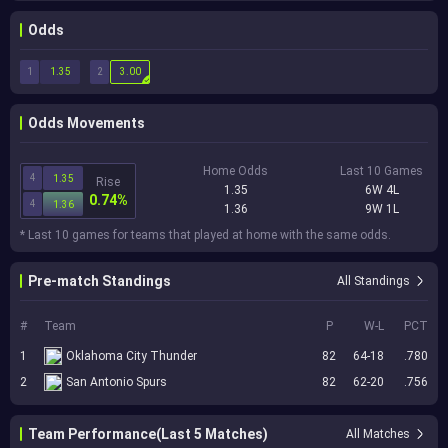
Odds
1
2
1.35
3.00
Odds Movements
Home Odds
Last 10 Games
4
1.35
Rise
1.35
6W 4L
0.74%
4
1.36
1.36
9W 1L
* Last 10 games for teams that played at home with the same odds.
Pre-match Standings
All Standings
#
Team
P
W-L
PCT
1
Oklahoma City Thunder
82
64-18
.780
2
San Antonio Spurs
82
62-20
.756
Team Performance(Last 5 Matches)
All Matches