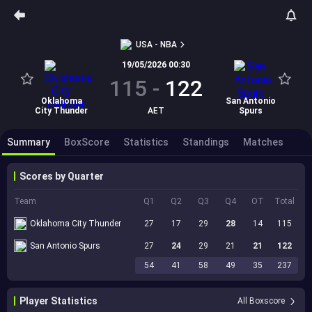
USA - NBA
19/05/2026 00:30
115
-
122
Oklahoma
San Antonio
City Thunder
AET
Spurs
Summary
BoxScore
Statistics
Standings
Matches
Scores by Quarter
Team
Q1
Q2
Q3
Q4
OT
Total
Oklahoma City Thunder
27
17
29
28
14
115
San Antonio Spurs
27
24
29
21
21
122
54
41
58
49
35
237
Player Statistics
All Boxscore