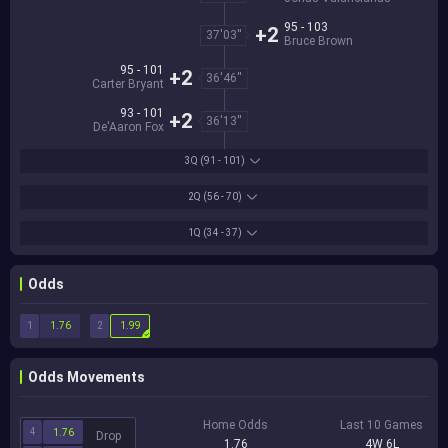
95 - 103
+2
37'03''
Bruce Brown
95 - 101
+2
36'46''
Carter Bryant
93 - 101
+2
36'13''
De'Aaron Fox
3Q
(91 - 101)
2Q
(56 - 70)
1Q
(34 - 37)
Odds
1
2
1.76
1.99
Odds Movements
Home Odds
Last 10 Games
4
1.76
Drop
1.76
4W 6L