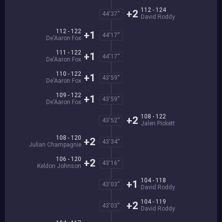
112 - 124
+2
44'37''
David Roddy
112 - 122
+1
44'17''
De'Aaron Fox
111 - 122
+1
44'17''
De'Aaron Fox
110 - 122
+1
43'59''
De'Aaron Fox
109 - 122
+1
43'59''
De'Aaron Fox
108 - 122
+2
43'52''
Jalen Pickett
108 - 120
+2
43'34''
Julian Champagnie
106 - 120
+2
43'16''
Keldon Johnson
104 - 118
+1
43'03''
David Roddy
104 - 119
+2
43'03''
David Roddy