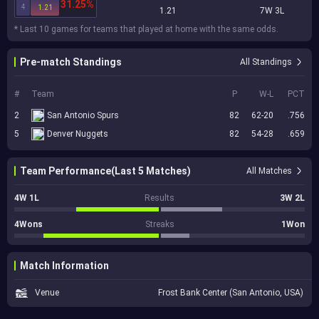
31.25%
4
1.21
1.21
7W 3L
* Last 10 games for teams that played at home with the same odds.
Pre-match Standings
All Standings
#
Team
P
W-L
PCT
2
San Antonio Spurs
82
62-20
.756
5
Denver Nuggets
82
54-28
.659
Team Performance(Last 5 Matches)
All Matches
4W 1L
Results
3W 2L
4Wons
Streaks
1Won
Match Information
Venue
Frost Bank Center (San Antonio, USA)