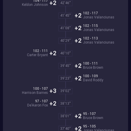
104 - 117
+2
42'46''
Keldon Johnson
102 - 117
+2
41'45''
Jonas Valanciunas
102 - 115
+2
41'08''
Jonas Valanciunas
102 - 113
+2
40'29''
Jonas Valanciunas
102 - 111
+2
40'10''
Carter Bryant
100 - 111
+2
39'45''
Bruce Brown
100 - 109
+2
39'23''
David Roddy
100 - 107
+3
39'02''
Harrison Barnes
97 - 107
+2
38'13''
De'Aaron Fox
95 - 107
+2
38'01''
Bruce Brown
95 - 105
+2
37'40''
Jonas Valanciunas