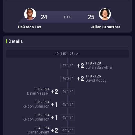
24
25
PTS
De'Aaron Fox
Julian Strawther
Details
4Q
(118 - 128)
118 - 128
+2
47'12''
Julian Strawther
118 - 126
+2
46'36''
David Roddy
118 - 124
+2
46'17''
Devin Vassell
116 - 124
+1
45'19''
Keldon Johnson
115 - 124
+1
45'19''
Keldon Johnson
114 - 124
+2
44'54''
Carter Bryant