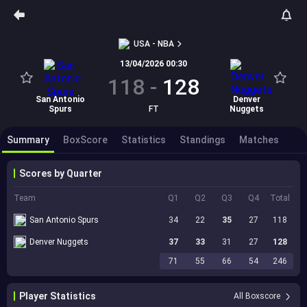
USA - NBA
13/04/2026 00:30
118
-
128
San Antonio
Denver
Spurs
FT
Nuggets
Summary
BoxScore
Statistics
Standings
Matches
Scores by Quarter
Team
Q1
Q2
Q3
Q4
Total
San Antonio Spurs
34
22
35
27
118
Denver Nuggets
37
33
31
27
128
71
55
66
54
246
Player Statistics
All Boxscore