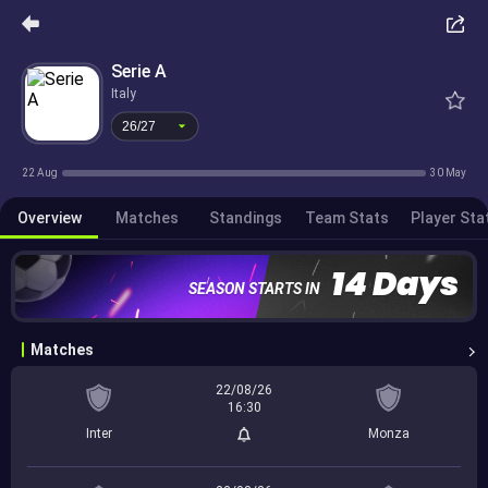
26/27
Serie A
Italy
26/27
22 Aug
30 May
Overview
Matches
Standings
Team Stats
Player Sta
14 Days
SEASON STARTS IN
Matches
22/08/26
16:30
Inter
Monza