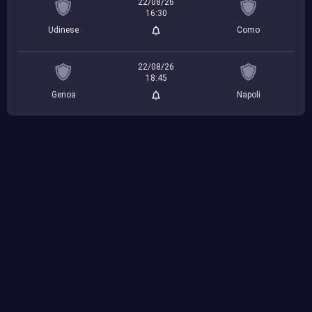
22/08/26
16:30
Udinese
Como
22/08/26
18:45
Genoa
Napoli