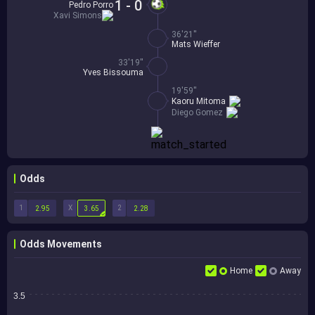
1 - 0
Pedro Porro
Xavi Simons
36'21''
Mats Wieffer
33'19''
Yves Bissouma
19'59''
Kaoru Mitoma
Diego Gomez
Odds
1
X
2
2.95
3.65
2.28
Odds Movements
Home
Away
3.5