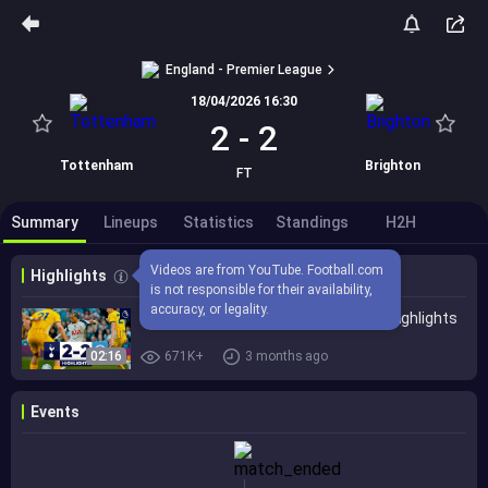
England - Premier League
18/04/2026 16:30
2
-
2
Tottenham
Brighton
FT
Summary
Lineups
Statistics
Standings
H2H
Videos are from YouTube. Football.com 
Highlights
is not responsible for their availability, 
accuracy, or legality.
Spurs 2-2 Brighton | Premier League Highlights
02:16
671K+
3 months ago
Events