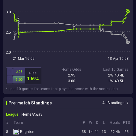
3.0
2.5
2.0
21 Mar 16:09
18 Apr 16:08
Home Odds
Last 10 Games
1
2.95
Rise
2.95
2W 4D 4L
1.69%
1
3.00
3.00
1W 4D 5L
* Last 10 games for teams that played at home with the same odds.
Pre-match Standings
All Standings
League
Home/Away
#
Team
P
W
D
L
Goals
PTS
8
Brighton
38
14
11
13
52:46
53