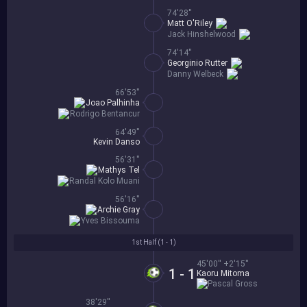
74'28''
Matt O'Riley
Jack Hinshelwood
74'14''
Georginio Rutter
Danny Welbeck
66'53''
Joao Palhinha
Rodrigo Bentancur
64'49''
Kevin Danso
56'31''
Mathys Tel
Randal Kolo Muani
56'16''
Archie Gray
Yves Bissouma
1st Half (
1 - 1
)
45'00'' +2'15''
1 - 1
Kaoru Mitoma
Pascal Gross
38'29''