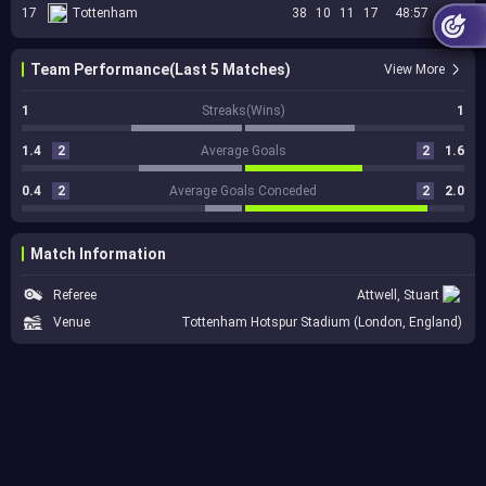
17
Tottenham
38
10
11
17
48:57
41
Team Performance(Last 5 Matches)
View More
1
Streaks(Wins)
1
1.4
2
Average Goals
2
1.6
0.4
2
Average Goals Conceded
2
2.0
Match Information
Referee
Attwell, Stuart
Venue
Tottenham Hotspur Stadium (London, England)