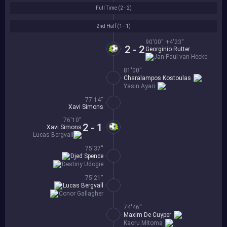
Full Time (
2 - 2
)
2nd Half (
1 - 1
)
90'00'' +4'23''
2 - 2
Georginio Rutter
Jan-Paul van Hecke
81'00''
Charalampos Kostoulas
Yasin Ayari
77'14''
Xavi Simons
76'10''
2 - 1
Xavi Simons
Lucas Bergvall
75'37''
Djed Spence
Destiny Udogie
75'21''
Lucas Bergvall
Conor Gallagher
74'46''
Maxim De Cuyper
Kaoru Mitoma