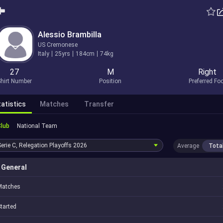
Alessio Brambilla
US Cremonese
Italy
25yrs
184cm
74kg
27
M
Right
hirt Number
Position
Preferred Fo
atistics
Matches
Transfer
Club
National Team
Serie C, Relegation Playoffs
2026
Average
Tota
General
Matches
tarted