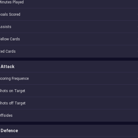
inutes Played
oals Scored
Assists
ellow Cards
Red Cards
Attack
coring Frequence
hots on Target
hots off Target
ffsides
Defence