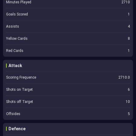
Minutes Played
2710
Goals Scored
1
Assists
4
Yellow Cards
8
Red Cards
1
Attack
Scoring Frequence
2710.0
Shots on Target
6
Shots off Target
10
Offsides
5
Defence