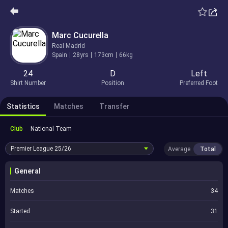
Marc Cucurella
Real Madrid
Spain
28yrs
173cm
66kg
24
D
Left
Shirt Number
Position
Preferred Foot
Statistics
Matches
Transfer
Club
National Team
Premier League
25/26
Average
Total
General
Matches
34
Started
31