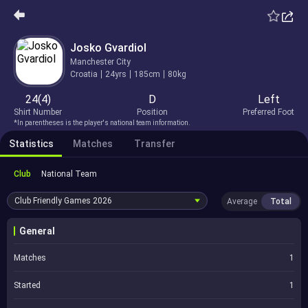
Josko Gvardiol
Manchester City
Croatia
24yrs
185cm
80kg
24(4)
D
Left
Shirt Number
Position
Preferred Foot
*In parentheses is the player's national team information.
Statistics
Matches
Transfer
Club
National Team
Club Friendly Games
2026
Average
Total
General
Matches
1
Started
1