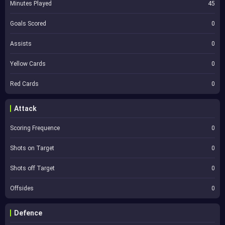
Minutes Played
45
Goals Scored
0
Assists
0
Yellow Cards
0
Red Cards
0
Attack
Scoring Frequence
0
Shots on Target
0
Shots off Target
0
Offsides
0
Defence