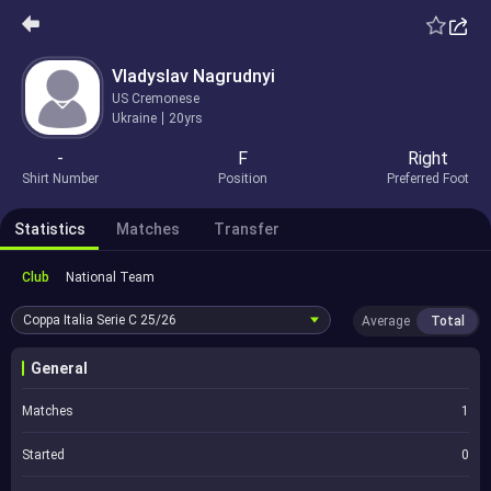
Vladyslav Nagrudnyi
US Cremonese
Ukraine
20yrs
-
F
Right
Shirt Number
Position
Preferred Foot
Statistics
Matches
Transfer
Club
National Team
Coppa Italia Serie C
25/26
Average
Total
General
Matches
1
Started
0