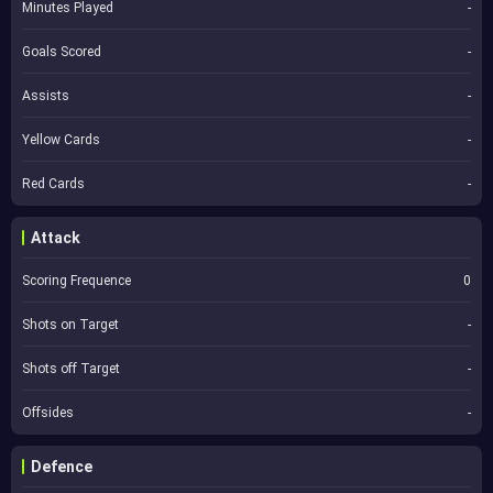
Minutes Played
-
Goals Scored
-
Assists
-
Yellow Cards
-
Red Cards
-
Attack
Scoring Frequence
0
Shots on Target
-
Shots off Target
-
Offsides
-
Defence