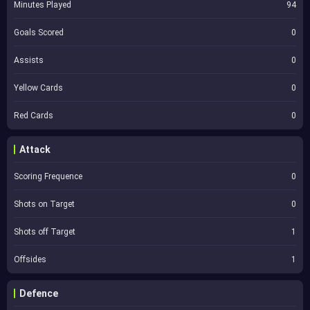
Minutes Played
94
Goals Scored
0
Assists
0
Yellow Cards
0
Red Cards
0
Attack
Scoring Frequence
0
Shots on Target
0
Shots off Target
1
Offsides
1
Defence