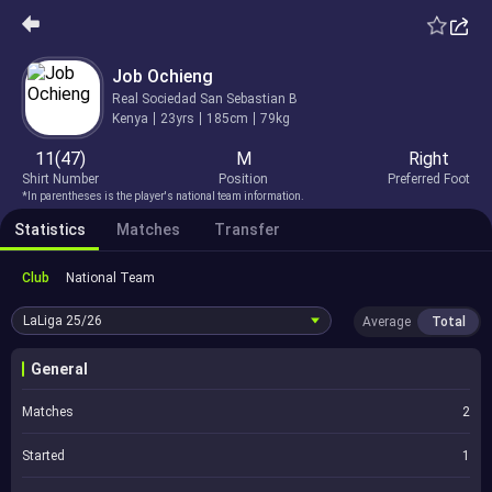
Job Ochieng
Real Sociedad San Sebastian B
Kenya
23yrs
185cm
79kg
11(47)
M
Right
Shirt Number
Position
Preferred Foot
*In parentheses is the player's national team information.
Statistics
Matches
Transfer
Club
National Team
LaLiga
25/26
Average
Total
General
Matches
2
Started
1