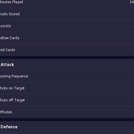
inutes Played
24
oals Scored
Assists
ellow Cards
Red Cards
Attack
coring Frequence
hots on Target
hots off Target
ffsides
Defence