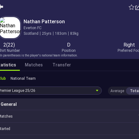
Nathan Patterson
Everton FC
Scotland
25yrs
183cm
83kg
2(22)
D
Right
hirt Number
Position
Preferred Fo
In parentheses is the player's national team information.
atistics
Matches
Transfer
Club
National Team
Premier League
25/26
Average
Tota
General
Matches
tarted