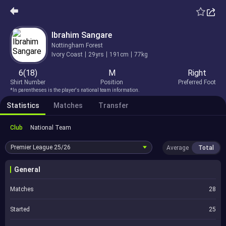
Ibrahim Sangare
Nottingham Forest
Ivory Coast
29yrs
191cm
77kg
6(18)
M
Right
Shirt Number
Position
Preferred Foot
*In parentheses is the player's national team information.
Statistics
Matches
Transfer
Club
National Team
Premier League
25/26
Average
Total
General
Matches
28
Started
25