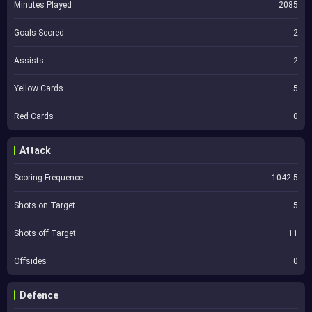
Minutes Played
2085
Goals Scored
2
Assists
2
Yellow Cards
5
Red Cards
0
Attack
Scoring Frequence
1042.5
Shots on Target
5
Shots off Target
11
Offsides
0
Defence