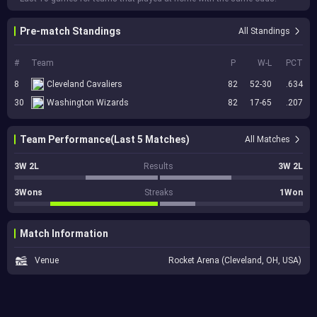
Pre-match Standings
All Standings
#
Team
P
W-L
PCT
8
Cleveland Cavaliers
82
52-30
.634
30
Washington Wizards
82
17-65
.207
Team Performance(Last 5 Matches)
All Matches
3W 2L
Results
3W 2L
3Wons
Streaks
1Won
Match Information
Venue
Rocket Arena (Cleveland, OH, USA)