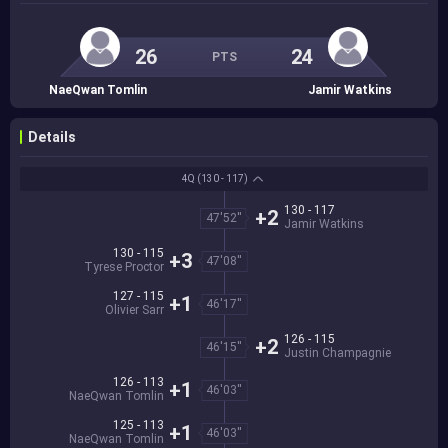
26
24
PTS
NaeQwan Tomlin
Jamir Watkins
Details
4Q
(130 - 117)
130 - 117
+2
47'52''
Jamir Watkins
130 - 115
+3
47'08''
Tyrese Proctor
127 - 115
+1
46'17''
Olivier Sarr
126 - 115
+2
46'15''
Justin Champagnie
126 - 113
+1
46'03''
NaeQwan Tomlin
125 - 113
+1
46'03''
NaeQwan Tomlin