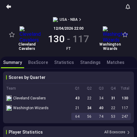
USA - NBA
12/04/2026 22:00
130
-
117
Cleveland
Washington
Cavaliers
FT
Wizards
Summary
BoxScore
Statistics
Standings
Matches
Scores by Quarter
Team
Q1
Q2
Q3
Q4
Total
Cleveland Cavaliers
43
22
34
31
130
Washington Wizards
21
34
40
22
117
64
56
74
53
247
Player Statistics
All Boxscore