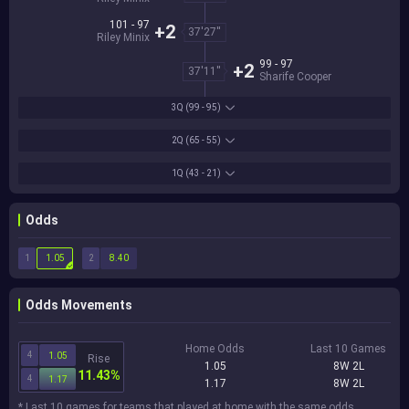
101 - 97
+2
37'27''
Riley Minix
99 - 97
+2
37'11''
Sharife Cooper
3Q
(99 - 95)
2Q
(65 - 55)
1Q
(43 - 21)
Odds
1
2
1.05
8.40
Odds Movements
Home Odds
Last 10 Games
4
1.05
Rise
1.05
8W 2L
11.43%
4
1.17
1.17
8W 2L
* Last 10 games for teams that played at home with the same odds.