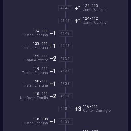
124 - 113
+1
45'46''
Jamir Watkins
124 - 112
+1
45'46''
Jamir Watkins
124 - 111
+1
44'43''
Tristan Enaruna
123 - 111
+1
44'43''
Tristan Enaruna
122 - 111
+2
43'54''
Tyrese Proctor
119 - 111
+1
42'38''
Tristan Enaruna
120 - 111
+1
42'38''
Tristan Enaruna
118 - 111
+2
42'10''
NaeQwan Tomlin
116 - 111
+3
41'51''
Carlton Carrington
116 - 108
+1
41'33''
Tristan Enaruna