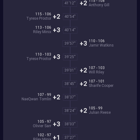
115 - 108
+2
41'12''
Anthony Gill
115 - 106
+2
40'54''
Tyrese Proctor
113 - 106
+3
40'14''
Riley Minix
110 - 106
+3
39'57''
Jamir Watkins
110 - 103
+3
39'25''
Tyrese Proctor
107 - 103
+2
39'01''
Will Riley
107 - 101
+2
38'45''
Sharife Cooper
107 - 99
+2
38'37''
NaeQwan Tomlin
105 - 99
+2
38'24''
Julian Reese
105 - 97
+3
38'03''
Olivier Sarr
102 - 97
+1
37'27''
Riley Minix