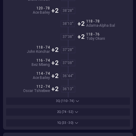
120 - 78
+2
38'28''
Ace Bailey
118 - 78
+2
38'10''
Adama-Alpha Bal
118 - 76
+2
37'38''
Toby Okani
118 - 74
+2
37'28''
John Konchar
116 - 74
+2
37'08''
Bez Mbeng
114 - 74
+2
36'44''
Ace Bailey
112 - 74
+2
36'13''
Oscar Tshiebwe
3Q
(110 - 74)
2Q
(74 - 52)
1Q
(33 - 30)