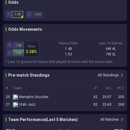
Odds
1
2
1.48
2.50
Odds Movements
Home Odds
Last 10 Games
4
1.48
Rise
1.48
6W 4L
3.38%
4
1.53
1.53
7W 3L
* Last 10 games for teams that played at home with the same odds.
Pre-match Standings
All Standings
#
Team
P
W-L
PCT
25
Memphis Grizzlies
82
25-57
.305
27
Utah Jazz
82
22-60
.268
Team Performance(Last 5 Matches)
All Matches