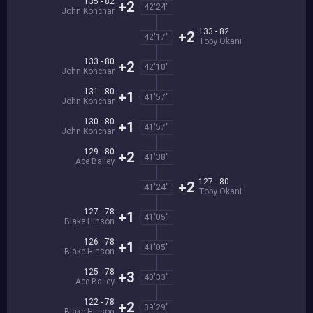
135 - 82
+2
42'24''
John Konchar
133 - 82
+2
42'17''
Toby Okani
133 - 80
+2
42'10''
John Konchar
131 - 80
+1
41'57''
John Konchar
130 - 80
+1
41'57''
John Konchar
129 - 80
+2
41'38''
Ace Bailey
127 - 80
+2
41'24''
Toby Okani
127 - 78
+1
41'05''
Blake Hinson
126 - 78
+1
41'05''
Blake Hinson
125 - 78
+3
40'33''
Ace Bailey
122 - 78
+2
39'29''
Blake Hinson