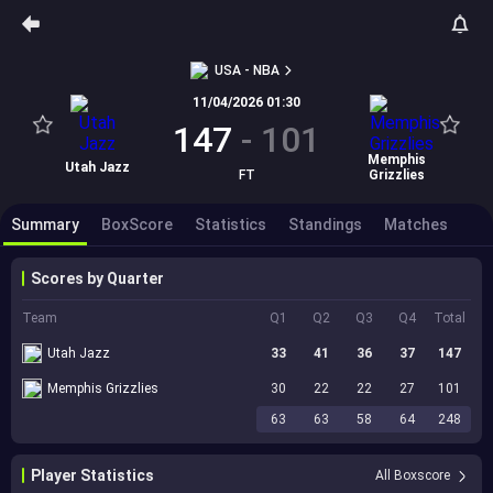
USA - NBA
11/04/2026 01:30
147
-
101
Memphis
Utah Jazz
FT
Grizzlies
Summary
BoxScore
Statistics
Standings
Matches
Scores by Quarter
Team
Q1
Q2
Q3
Q4
Total
Utah Jazz
33
41
36
37
147
Memphis Grizzlies
30
22
22
27
101
63
63
58
64
248
Player Statistics
All Boxscore