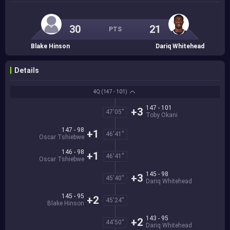
30
21
PTS
Blake Hinson
Dariq Whitehead
Details
4Q
(147 - 101)
147 - 101
+3
47'05''
Toby Okani
147 - 98
+1
46'41''
Oscar Tshiebwe
146 - 98
+1
46'41''
Oscar Tshiebwe
145 - 98
+3
45'40''
Dariq Whitehead
145 - 95
+2
45'24''
Blake Hinson
143 - 95
+2
44'50''
Dariq Whitehead