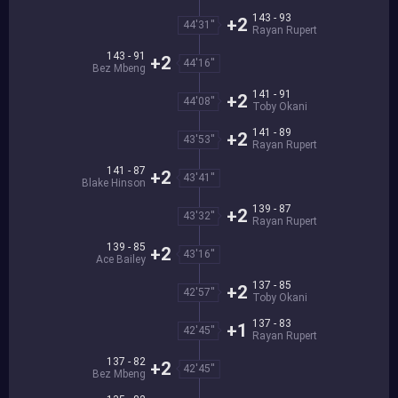
143 - 93
+2
44'31''
Rayan Rupert
143 - 91
+2
44'16''
Bez Mbeng
141 - 91
+2
44'08''
Toby Okani
141 - 89
+2
43'53''
Rayan Rupert
141 - 87
+2
43'41''
Blake Hinson
139 - 87
+2
43'32''
Rayan Rupert
139 - 85
+2
43'16''
Ace Bailey
137 - 85
+2
42'57''
Toby Okani
137 - 83
+1
42'45''
Rayan Rupert
137 - 82
+2
42'45''
Bez Mbeng