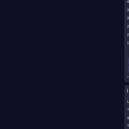
4
3
3
2
2
1
*