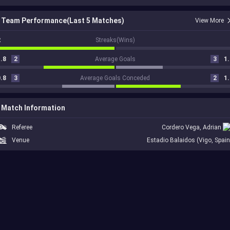
Team Performance(Last 5 Matches)
View More
2
Streaks(Wins)
.8
2
Average Goals
3
1.
.8
3
Average Goals Conceded
2
1.
Match Information
Referee
Cordero Vega, Adrian
Venue
Estadio Balaidos (Vigo, Spain