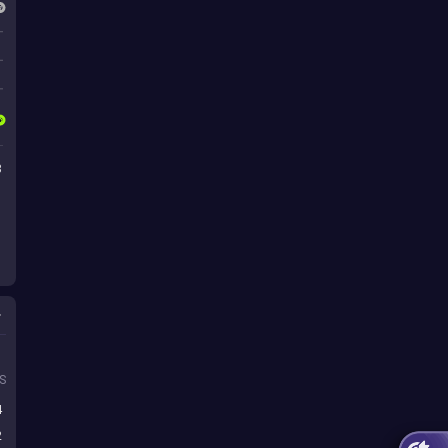
8
s
S
4
2