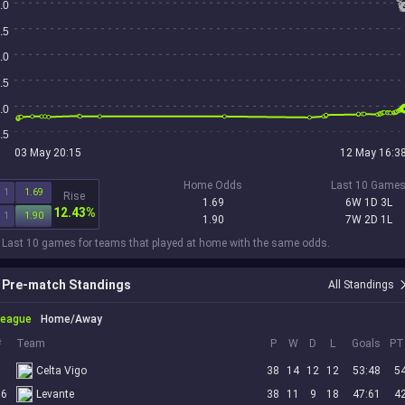
.0
.5
.0
.5
.0
.5
03 May 20:15
12 May 16:3
Home Odds
Last 10 Game
1
1.69
Rise
1.69
6W 1D 3L
12.43%
1
1.90
1.90
7W 2D 1L
 Last 10 games for teams that played at home with the same odds.
Pre-match Standings
All Standings
League
Home/Away
#
Team
P
W
D
L
Goals
PT
6
Celta Vigo
38
14
12
12
53:48
5
16
Levante
38
11
9
18
47:61
4