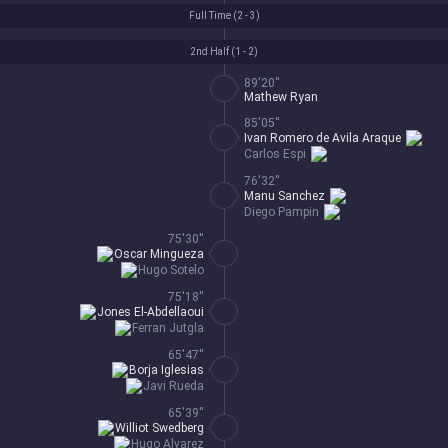
Full Time (
2 - 3
)
2nd Half (
1 - 2
)
89'20''
Mathew Ryan
85'05''
Ivan Romero de Avila Araque
Carlos Espi
76'32''
Manu Sanchez
Diego Pampin
75'30''
Oscar Mingueza
Hugo Sotelo
75'18''
Jones El-Abdellaoui
Ferran Jutgla
65'47''
Borja Iglesias
Javi Rueda
65'39''
Williot Swedberg
Hugo Alvarez