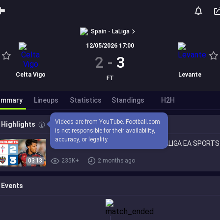
Spain - LaLiga
12/05/2026 17:00
2
-
3
Celta Vigo
Levante
FT
ummary
Lineups
Statistics
Standings
H2H
Videos are from YouTube. Football.com 
Highlights
is not responsible for their availability, 
accuracy, or legality.
CELTA 2 - 3 LEVANTE UD | RESUMEN LALIGA EA SPORTS
03:13
235K+
2 months ago
Events