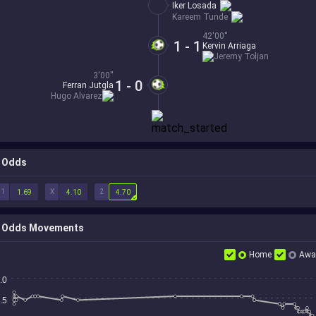
Iker Losada
Kareem Tunde
42'00''
1 - 1
Kervin Arriaga
Jeremy Toljan
3'00''
1 - 0
Ferran Jutgla
Hugo Alvarez
Odds
1
X
2
1.69
4.10
4.70
Odds Movements
Home
Awa
.0
.5