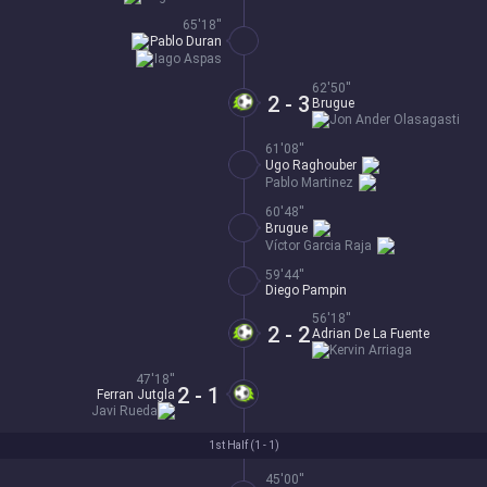
65'18''
Pablo Duran
Iago Aspas
62'50''
2 - 3
Brugue
Jon Ander Olasagasti
61'08''
Ugo Raghouber
Pablo Martinez
60'48''
Brugue
Víctor Garcia Raja
59'44''
Diego Pampin
56'18''
2 - 2
Adrian De La Fuente
Kervin Arriaga
47'18''
2 - 1
Ferran Jutgla
Javi Rueda
1st Half (
1 - 1
)
45'00''