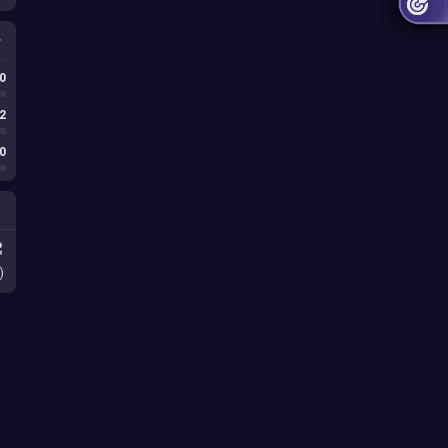
0
2
0
)