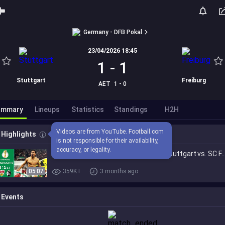
Germany - DFB Pokal
23/04/2026 18:45
1
-
1
Stuttgart
Freiburg
AET
1 - 0
ummary
Lineups
Statistics
Standings
H2H
Videos are from YouTube. Football.com 
Highlights
is not responsible for their availability, 
accuracy, or legality.
Last minute backheel insanity! | VfB Stuttgart vs. SC Freiburg 2-1| Highl
05:07
359K+
3 months ago
Events