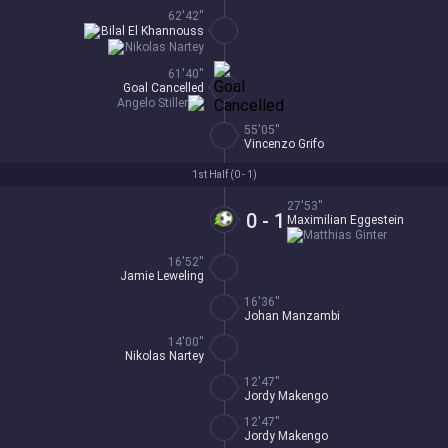
62'42''
Bilal El Khannouss
Nikolas Nartey
61'40''
Goal Cancelled
Angelo Stiller
55'05''
Vincenzo Grifo
1st Half (
0 - 1
)
27'53''
0 - 1
Maximilian Eggestein
Matthias Ginter
16'52''
Jamie Leweling
16'36''
Johan Manzambi
14'00''
Nikolas Nartey
12'47''
Jordy Makengo
12'47''
Jordy Makengo