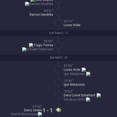
Ramon Hendriks
94'31''
Ramon Hendriks
93'19''
Lucas Holer
Full Time (
1 - 1
)
90'00''
Tiago Tomas
Ermedin Demirovic
2nd Half (
1 - 0
)
83'05''
Lucas Holer
Igor Matanovic
73'42''
Igor Matanovic
70'53''
Derry Lionel Scherhant
Vincenzo Grifo
69'42''
1 - 1
Deniz Undav
Bilal El Khannouss