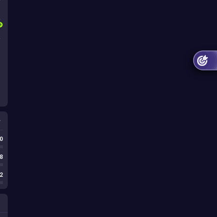
1
s
0
8
2