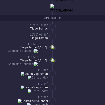
Extra Time (
1 - 0
)
120'00'' +0'30''
Tiago Tomas
120'00'' +0'30''
Tiago Tomas
118'58''
2 - 1
Tiago Tomas
Badredine Bouanani
118'58''
2 - 1
Tiago Tomas
Badredine Bouanani
117'49''
Josha Vagnoman
Deniz Undav
117'49''
Josha Vagnoman
Deniz Undav
117'40''
Badredine Bouanani
Chris Fuhrich