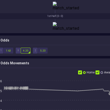
1st Half (
0 - 0
)
Odds
1
X
2
1.63
4.20
5.20
Odds Movements
Home
Awa
6
5
4