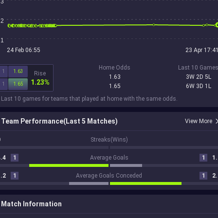
3
2
1
24 Feb 06:55
23 Apr 17:4
Home Odds
Last 10 Game
1
1.63
Rise
1.63
3W 2D 5L
1.23%
1
1.65
1.65
6W 3D 1L
 Last 10 games for teams that played at home with the same odds.
Team Performance(Last 5 Matches)
View More
0
Streaks(Wins)
.4
1
Average Goals
1
1.
.2
1
Average Goals Conceded
1
2.
Match Information