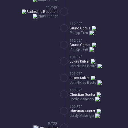
117'40''
Badredine Bouanani
Chris Fuhrich
112'02''
Bruno Ogbus
Philipp Treu
112'02''
Bruno Ogbus
Philipp Treu
101'07''
Lukas Kubler
Jan-Niklas Beste
101'07''
Lukas Kubler
Jan-Niklas Beste
100'57''
Christian Gunter
Jordy Makengo
100'57''
Christian Gunter
Jordy Makengo
97'30''
Luca Jaquez