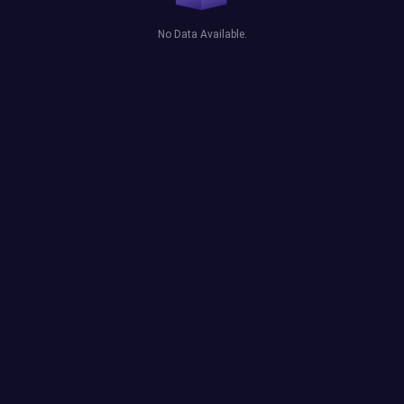
No Data Available.