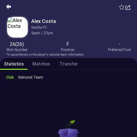
Alex Costa
Sevilla FC
Spain
23yrs
26(26)
F
-
Shirt Number
Position
Preferred Foot
*In parentheses is the player's national team information.
Statistics
Matches
Transfer
Club
National Team