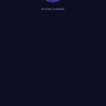
No Data Available.