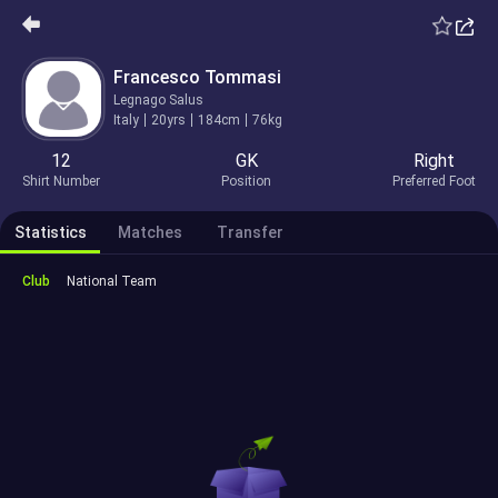
Francesco Tommasi
Legnago Salus
Italy
20yrs
184cm
76kg
12
GK
Right
Shirt Number
Position
Preferred Foot
Statistics
Matches
Transfer
Club
National Team