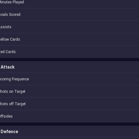
inutes Played
oals Scored
Assists
ellow Cards
Red Cards
Attack
coring Frequence
hots on Target
hots off Target
ffsides
Defence