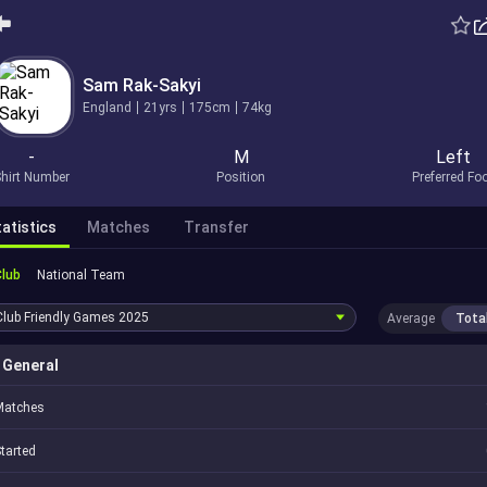
Sam Rak-Sakyi
England
21yrs
175cm
74kg
-
M
Left
hirt Number
Position
Preferred Fo
atistics
Matches
Transfer
Club
National Team
Club Friendly Games
2025
Average
Tota
General
Matches
tarted