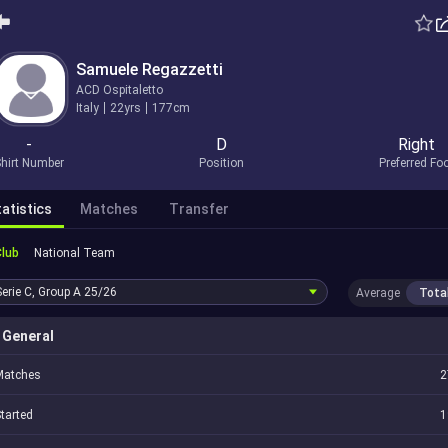
Samuele Regazzetti
ACD Ospitaletto
Italy
22yrs
177cm
-
D
Right
hirt Number
Position
Preferred Fo
atistics
Matches
Transfer
Club
National Team
Serie C, Group A
25/26
Average
Tota
General
Matches
2
tarted
1