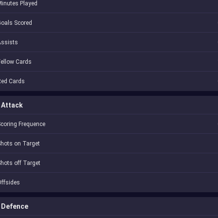
inutes Played
oals Scored
Assists
ellow Cards
Red Cards
Attack
coring Frequence
hots on Target
hots off Target
ffsides
Defence