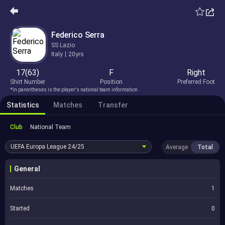
Federico Serra
SS Lazio
Italy
20yrs
17(63)
F
Right
Shirt Number
Position
Preferred Foot
*In parentheses is the player's national team information.
Statistics
Matches
Transfer
Club
National Team
UEFA Europa League
24/25
Average
Total
General
Matches
1
Started
0