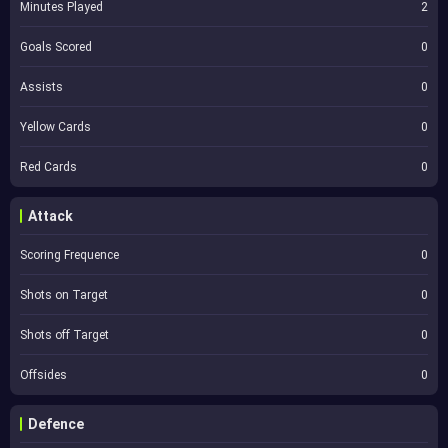
Minutes Played
2
Goals Scored
0
Assists
0
Yellow Cards
0
Red Cards
0
Attack
Scoring Frequence
0
Shots on Target
0
Shots off Target
0
Offsides
0
Defence