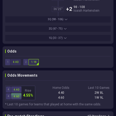
98 - 108
+2
36'25''
Isaiah Hartenstein
3Q
(98 - 106)
2Q
(67 - 75)
1Q
(33 - 37)
Odds
1
2
4.40
1.18
Odds Movements
Home Odds
Last 10 Games
4
4.40
Rise
4.40
2W 8L
4.55%
4
4.60
4.60
1W 9L
* Last 10 games for teams that played at home with the same odds.