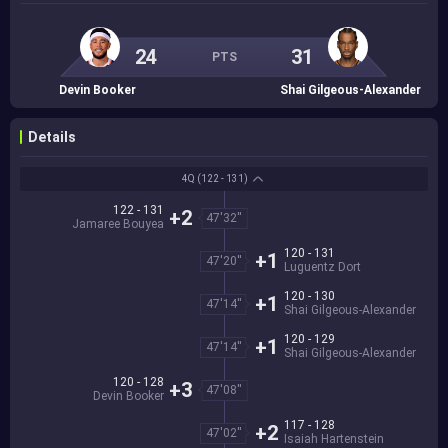
24
31
PTS
Devin Booker
Shai Gilgeous-Alexander
Details
4Q
(122 - 131)
122 - 131
+2
47'32''
Jamaree Bouyea
120 - 131
+1
47'20''
Luguentz Dort
120 - 130
+1
47'14''
Shai Gilgeous-Alexander
120 - 129
+1
47'14''
Shai Gilgeous-Alexander
120 - 128
+3
47'08''
Devin Booker
117 - 128
+2
47'02''
Isaiah Hartenstein