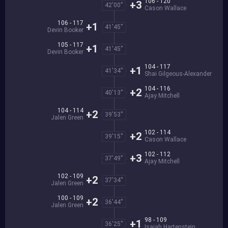
106 - 120
+3
42'00''
Cason Wallace
106 - 117
+1
41'45''
Devin Booker
105 - 117
+1
41'45''
Devin Booker
104 - 117
+1
41'34''
Shai Gilgeous-Alexander
104 - 116
+2
40'13''
Ajay Mitchell
104 - 114
+2
39'53''
Jalen Green
102 - 114
+2
39'15''
Cason Wallace
102 - 112
+3
37'49''
Ajay Mitchell
102 - 109
+2
37'34''
Jalen Green
100 - 109
+2
36'44''
Jalen Green
98 - 109
+1
36'25''
Isaiah Hartenstein