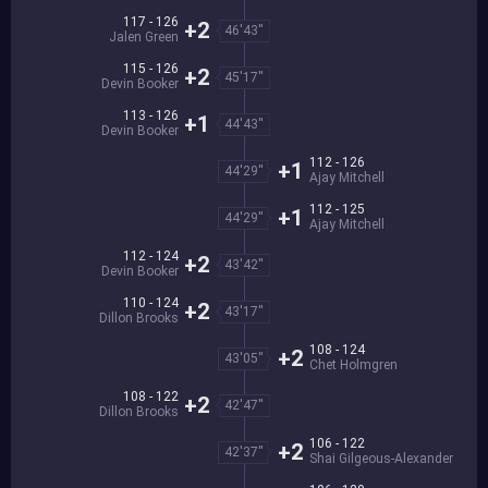
117 - 126
+2
46'43''
Jalen Green
115 - 126
+2
45'17''
Devin Booker
113 - 126
+1
44'43''
Devin Booker
112 - 126
+1
44'29''
Ajay Mitchell
112 - 125
+1
44'29''
Ajay Mitchell
112 - 124
+2
43'42''
Devin Booker
110 - 124
+2
43'17''
Dillon Brooks
108 - 124
+2
43'05''
Chet Holmgren
108 - 122
+2
42'47''
Dillon Brooks
106 - 122
+2
42'37''
Shai Gilgeous-Alexander