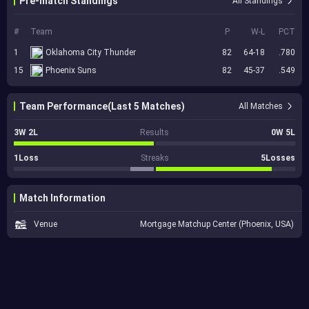
Pre-match Standings
All Standings
#
Team
P
W-L
PCT
1
Oklahoma City Thunder
82
64-18
.780
15
Phoenix Suns
82
45-37
.549
Team Performance(Last 5 Matches)
All Matches
3W 2L
Results
0W 5L
1Loss
Streaks
5Losses
Match Information
Venue
Mortgage Matchup Center (Phoenix, USA)