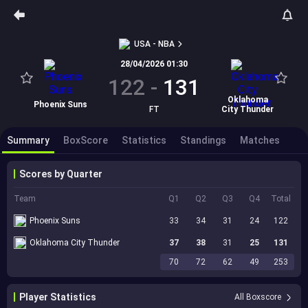
USA - NBA
28/04/2026 01:30
122
-
131
Oklahoma
Phoenix Suns
FT
City Thunder
Summary
BoxScore
Statistics
Standings
Matches
Scores by Quarter
Team
Q1
Q2
Q3
Q4
Total
Phoenix Suns
33
34
31
24
122
Oklahoma City Thunder
37
38
31
25
131
70
72
62
49
253
Player Statistics
All Boxscore