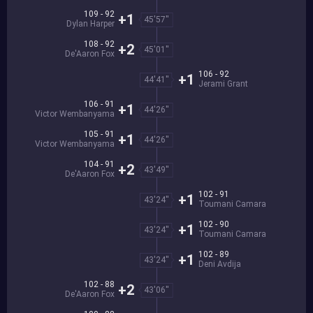
109 - 92
+1
45'57''
Dylan Harper
108 - 92
+2
45'01''
De'Aaron Fox
106 - 92
+1
44'41''
Jerami Grant
106 - 91
+1
44'26''
Victor Wembanyama
105 - 91
+1
44'26''
Victor Wembanyama
104 - 91
+2
43'49''
De'Aaron Fox
102 - 91
+1
43'24''
Toumani Camara
102 - 90
+1
43'24''
Toumani Camara
102 - 89
+1
43'24''
Deni Avdija
102 - 88
+2
43'06''
De'Aaron Fox