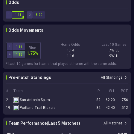
Odds
1
2
1.14
5.20
Odds Movements
Home Odds
Last 10 Games
4
1.14
Rise
1.14
7W 3L
1.75%
4
1.16
1.16
9W 1L
* Last 10 games for teams that played at home with the same odds.
Pre-match Standings
All Standings
#
Team
P
W-L
PCT
2
San Antonio Spurs
82
62-20
.756
19
Portland Trail Blazers
82
42-40
.512
Team Performance(Last 5 Matches)
All Matches