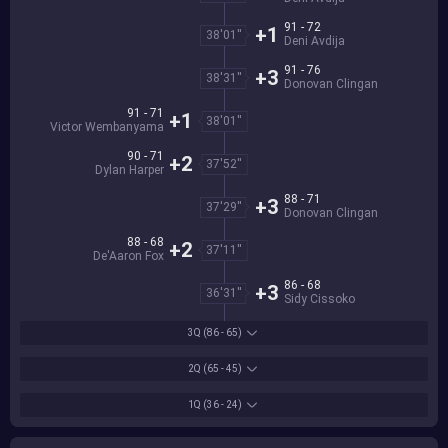
91 - 72
+1
38'01''
Deni Avdija
91 - 76
+3
38'31''
Donovan Clingan
91 - 71
+1
38'01''
Victor Wembanyama
90 - 71
+2
37'52''
Dylan Harper
88 - 71
+3
37'29''
Donovan Clingan
88 - 68
+2
37'11''
De'Aaron Fox
86 - 68
+3
36'31''
Sidy Cissoko
3Q
(86 - 65)
2Q
(65 - 45)
1Q
(36 - 24)