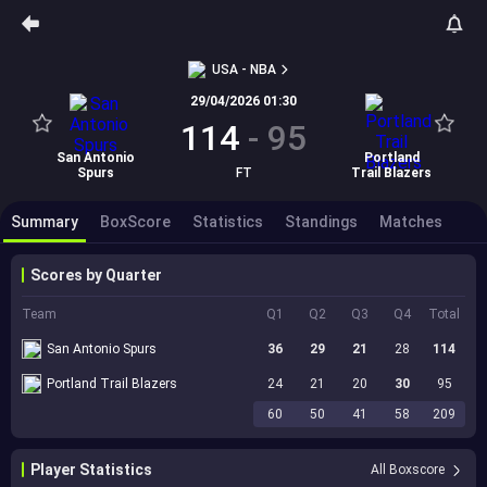
USA - NBA
29/04/2026 01:30
114
-
95
San Antonio
Portland
Spurs
FT
Trail Blazers
Summary
BoxScore
Statistics
Standings
Matches
Scores by Quarter
Team
Q1
Q2
Q3
Q4
Total
San Antonio Spurs
36
29
21
28
114
Portland Trail Blazers
24
21
20
30
95
60
50
41
58
209
Player Statistics
All Boxscore