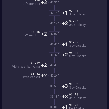
100 - 88
+3
42'36''
De'Aaron Fox
97 - 88
+1
42'14''
Jrue Holiday
97 - 87
+2
42'14''
Jrue Holiday
97 - 85
+2
42'02''
De'Aaron Fox
95 - 85
+1
41'43''
Sidy Cissoko
95 - 84
+2
41'43''
Sidy Cissoko
95 - 82
+2
40'48''
Victor Wembanyama
93 - 82
+2
40'24''
Devin Vassell
91 - 82
+3
39'58''
Sidy Cissoko
91 - 79
+3
39'18''
Jrue Holiday
91 - 73
+1
38'01''
Deni Avdija