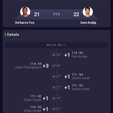
21
22
PTS
De'Aaron Fox
Deni Avdija
Details
4Q
(114 - 95)
114 - 95
+1
46'49''
Deni Avdija
114 - 94
+3
46'45''
Julian Champagnie
111 - 94
+1
46'27''
Jerami Grant
111 - 93
+1
46'27''
Jerami Grant
111 - 92
+1
46'19''
Dylan Harper
110 - 92
+1
45'57''
Dylan Harper