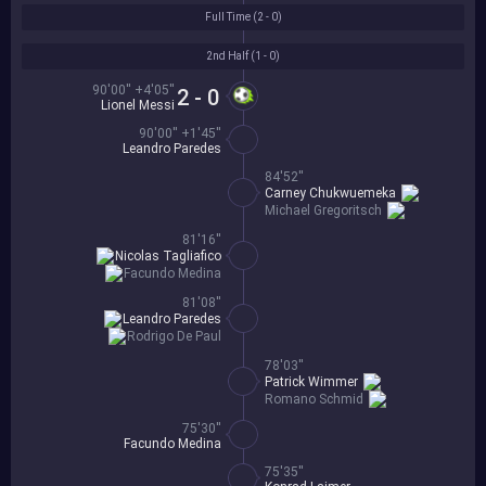
Full Time (
2 - 0
)
2nd Half (
1 - 0
)
90'00'' +4'05''
2 - 0
Lionel Messi
90'00'' +1'45''
Leandro Paredes
84'52''
Carney Chukwuemeka
Michael Gregoritsch
81'16''
Nicolas Tagliafico
Facundo Medina
81'08''
Leandro Paredes
Rodrigo De Paul
78'03''
Patrick Wimmer
Romano Schmid
75'30''
Facundo Medina
75'35''