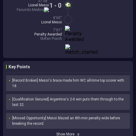
37'58''
1 - 0
Lionel Messi
Facundo Medina
8'05''
Lionel Messi
7'01''
Penalty Awarded
Stefan Posch
Key Points
[Record Broken] Messi's brace made him WC all-time top scorer with 
18.
[Qualification Secured] Argentina's 2-0 win puts them through to the 
last 32.
[Missed Opportunity] Messi blazed an 8th-min penalty wide before 
breaking the record.
Show More