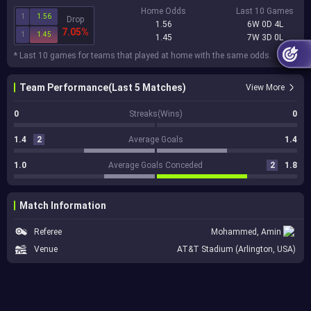
Home Odds
Last 10 Games
1
1.56
Drop
1.56
6W 0D 4L
7.05%
1
1.45
1.45
7W 3D 0L
* Last 10 games for teams that played at home with the same odds.
Team Performance(Last 5 Matches)
View More
0
Streaks(Wins)
0
1.4
2
Average Goals
1.4
1.0
Average Goals Conceded
2
1.8
Match Information
Referee
Mohammed, Amin
Venue
AT&T Stadium (Arlington, USA)