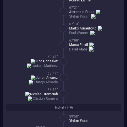
Konrad Laimer
67'21''
Alexander Prass
Stefan Posch
67'13''
Marko Arnautovic
Paul Wanner
67'00''
Marco Friedl
David Alaba
63'47''
Nico Gonzalez
Lautaro Martinez
63'47''
Julian Alvarez
Thiago Almada
56'58''
Nicolas Otamendi
Cristian Romero
1st Half (
1 - 0
)
39'58''
Stefan Posch