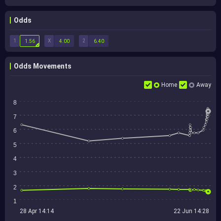
Odds
1
X
2
1.56
4.00
6.40
Odds Movements
Home
Away
8
7
6
5
4
3
2
1
28 Apr 14:14
22 Jun 14:28