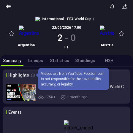
International - FIFA World Cup
22/06/2026 17:00
2
-
0
Argentina
Austria
FT
Summary
Lineups
Statistics
Standings
H2H
Videos are from YouTube. Football.com 
Highlights
is not responsible for their availability, 
accuracy, or legality.
Highlights | Argentina 2-0 Austria | FIFA World Cup 2026™
02:11
175K+
1 month ago
Events