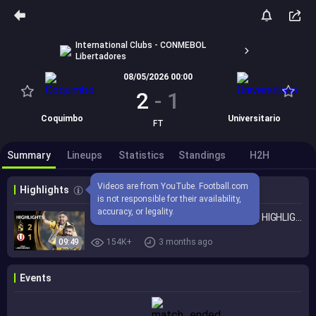
International Clubs - CONMEBOL
Libertadores
08/05/2026 00:00
2
-
1
Coquimbo
Universitario
FT
Summary
Lineups
Statistics
Standings
H2H
Videos are from YouTube. Football.com 
Highlights
is not responsible for their availability, 
accuracy, or legality.
COQUIMBO UNIDO vs. UNIVERSITARIO | HIGHLIGHTS | CONMEBOL LIBERTADORES 2026
09:49
154K+
3 months ago
Events