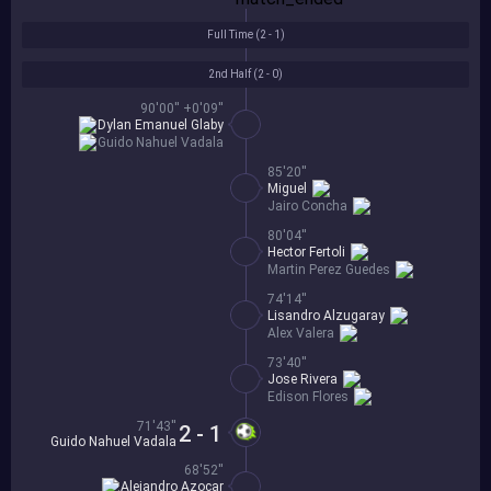
Full Time (
2 - 1
)
2nd Half (
2 - 0
)
90'00'' +0'09''
Dylan Emanuel Glaby
Guido Nahuel Vadala
85'20''
Miguel
Jairo Concha
80'04''
Hector Fertoli
Martin Perez Guedes
74'14''
Lisandro Alzugaray
Alex Valera
73'40''
Jose Rivera
Edison Flores
71'43''
2 - 1
Guido Nahuel Vadala
68'52''
Alejandro Azocar