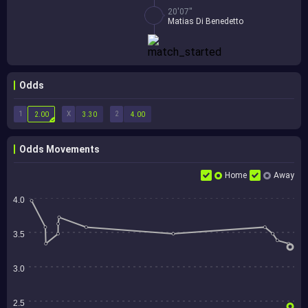
20'07''
Matias Di Benedetto
Odds
1
X
2
2.00
3.30
4.00
Odds Movements
Home
Away
4.0
3.5
3.0
2.5