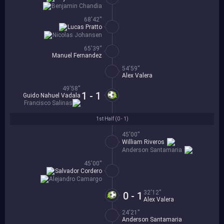
Benjamin Chandia
68'42''
Lucas Pratto
Nicolas Johansen
65'39''
Manuel Fernandez
54'59''
Alex Valera
49'58''
1 - 1
Guido Nahuel Vadala
Francisco Salinas
1st Half (
0 - 1
)
45'00''
William Riveros
Anderson Santamaria
45'00''
Salvador Cordero
Alejandro Camargo
32'12''
0 - 1
Alex Valera
24'21''
Anderson Santamaria