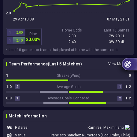
2.0
29 Apr 10:08
07 May 21:51
Home Odds
Last 10 Games
1
2.00
Rise
2.00
7W 2D 1L
20.00%
1
2.40
2.40
3W 3D 4L
* Last 10 games for teams that played at home with the same odds.
Team Performance(Last 5 Matches)
View More
1
Streaks(Wins)
0
1.0
2
Average Goals
1
1.2
0.8
1
Average Goals Conceded
2
1.2
Match Information
Referee
Ramirez, Maximiliano
Venue
Francisco Sanchez Rumoroso (Coquimbo, Chile)