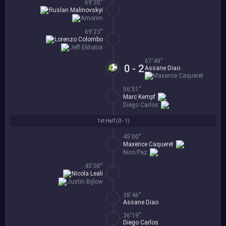
69'30''
Ruslan Malinovskyi
Amorim
69'23''
Lorenzo Colombo
Jeff Ekhator
67'49''
0 - 2
Assane Diao
Maxence Caqueret
56'51''
Marc Kempf
Diego Carlos
1st Half (
0 - 1
)
45'00''
Maxence Caqueret
Nico Paz
45'00''
Nicola Leali
Justin Bijlow
38'46''
Assane Diao
36'19''
Diego Carlos