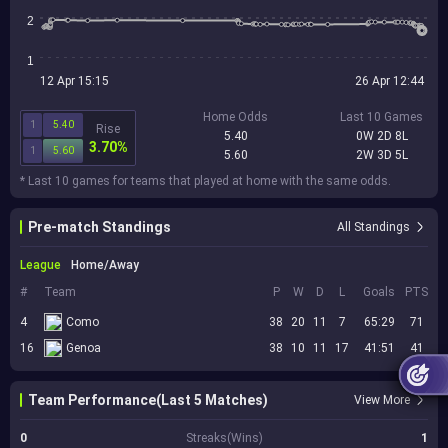
2
1
12 Apr 15:15
26 Apr 12:44
Home Odds
Last 10 Games
1
5.40
Rise
5.40
0W 2D 8L
3.70%
1
5.60
5.60
2W 3D 5L
* Last 10 games for teams that played at home with the same odds.
Pre-match Standings
All Standings
League
Home/Away
#
Team
P
W
D
L
Goals
PTS
4
Como
38
20
11
7
65:29
71
16
Genoa
38
10
11
17
41:51
41
Team Performance(Last 5 Matches)
View More
0
Streaks(Wins)
1