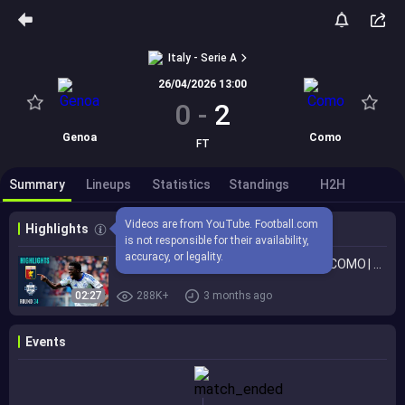
Italy - Serie A
26/04/2026 13:00
0
-
2
Genoa
Como
FT
Summary
Lineups
Statistics
Standings
H2H
Videos are from YouTube. Football.com 
Highlights
is not responsible for their availability, 
accuracy, or legality.
Como Back to Winning Ways | GENOA-COMO | HIGHLIGHTS | Serie A 2025/26
02:27
288K+
3 months ago
Events