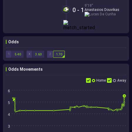
9'19''
0 - 1
Anastasios Douvikas
Lucas Da Cunha
Odds
1
X
2
5.40
3.60
1.70
Odds Movements
Home
Away
6
5
4
3