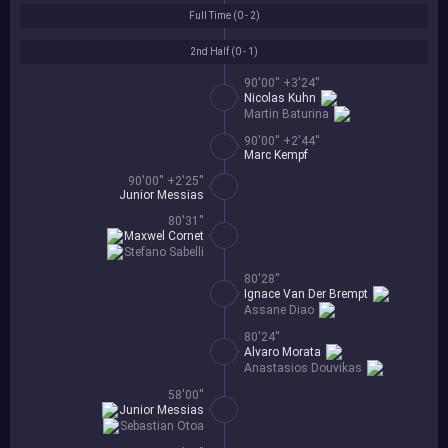
Full Time (
0 - 2
)
2nd Half (
0 - 1
)
90'00'' +3'24''
Nicolas Kuhn
Martin Baturina
90'00'' +2'44''
Marc Kempf
90'00'' +2'25''
Junior Messias
80'31''
Maxwel Cornet
Stefano Sabelli
80'28''
Ignace Van Der Brempt
Assane Diao
80'24''
Alvaro Morata
Anastasios Douvikas
58'00''
Junior Messias
Sebastian Otoa