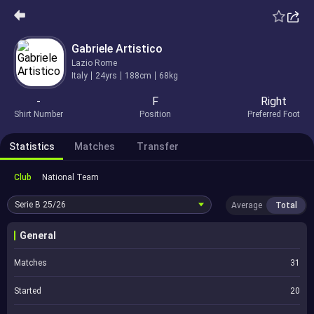
Gabriele Artistico
Lazio Rome
Italy
24yrs
188cm
68kg
-
F
Right
Shirt Number
Position
Preferred Foot
Statistics
Matches
Transfer
Club
National Team
Serie B
25/26
Average
Total
General
Matches
31
Started
20