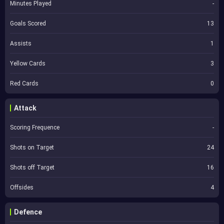
Minutes Played
-
Goals Scored
13
Assists
1
Yellow Cards
3
Red Cards
0
Attack
Scoring Frequence
-
Shots on Target
24
Shots off Target
16
Offsides
4
Defence