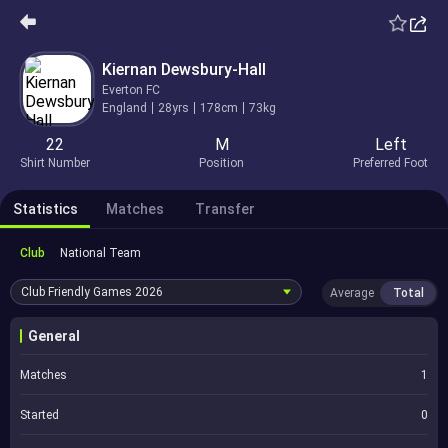
Kiernan Dewsbury-Hall
Everton FC
England
28yrs
178cm
73kg
22
M
Left
Shirt Number
Position
Preferred Foot
Statistics
Matches
Transfer
Club
National Team
Club Friendly Games
2026
Average
Total
General
Matches
1
Started
0