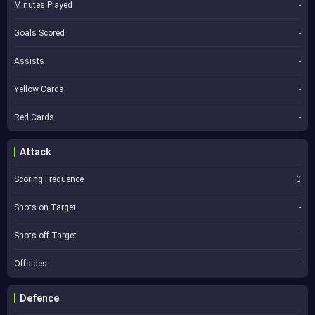
Minutes Played
-
Goals Scored
-
Assists
-
Yellow Cards
-
Red Cards
-
Attack
Scoring Frequence
0
Shots on Target
-
Shots off Target
-
Offsides
-
Defence