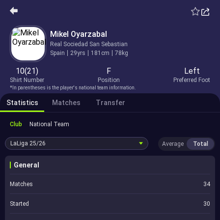
Mikel Oyarzabal
Real Sociedad San Sebastian
Spain
29yrs
181cm
78kg
10(21)
F
Left
Shirt Number
Position
Preferred Foot
*In parentheses is the player's national team information.
Statistics
Matches
Transfer
Club
National Team
LaLiga
25/26
Average
Total
General
Matches
34
Started
30