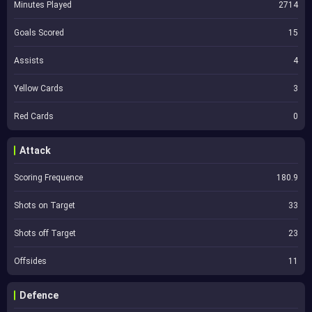
Minutes Played
2714
Goals Scored
15
Assists
4
Yellow Cards
3
Red Cards
0
Attack
Scoring Frequence
180.9
Shots on Target
33
Shots off Target
23
Offsides
11
Defence