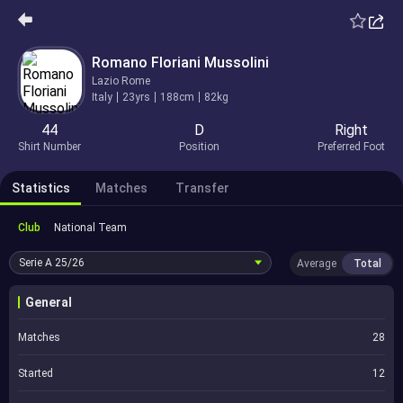
Romano Floriani Mussolini
Lazio Rome
Italy
23yrs
188cm
82kg
44
D
Right
Shirt Number
Position
Preferred Foot
Statistics
Matches
Transfer
Club
National Team
Serie A
25/26
Average
Total
General
Matches
28
Started
12