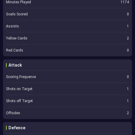
Minutes Played
1174
Goals Scored
0
Assists
1
Yellow Cards
2
Red Cards
0
Attack
Scoring Frequence
0
Shots on Target
1
Shots off Target
1
Offsides
2
Defence