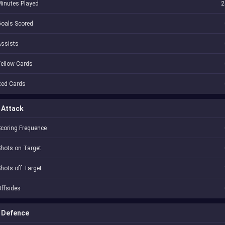
inutes Played
2
oals Scored
Assists
ellow Cards
Red Cards
Attack
coring Frequence
hots on Target
hots off Target
ffsides
Defence