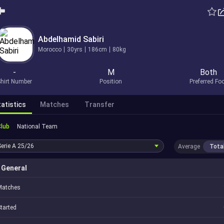
Abdelhamid Sabiri
Morocco
30yrs
186cm
80kg
-
M
Both
hirt Number
Position
Preferred Fo
atistics
Matches
Transfer
Club
National Team
Serie A
25/26
Average
Tota
General
Matches
tarted