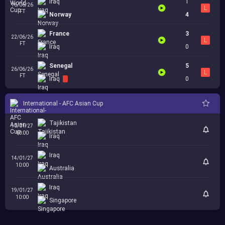
Iraq
1
16/06/26
L
FT
Norway
4
France
3
22/06/26
L
FT
Iraq
0
Senegal
5
26/06/26
L
FT
Iraq
0
International - AFC Asian Cup
Tajikistan
10/01/27
10:00
Iraq
Iraq
14/01/27
10:00
Australia
Iraq
19/01/27
10:00
Singapore