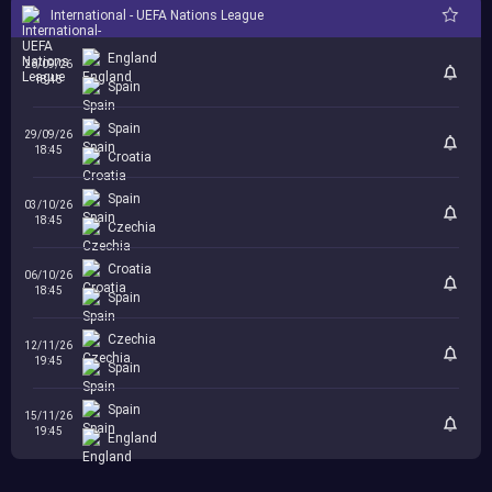
International - UEFA Nations League
England
26/09/26
18:45
Spain
Spain
29/09/26
18:45
Croatia
Spain
03/10/26
18:45
Czechia
Croatia
06/10/26
18:45
Spain
Czechia
12/11/26
19:45
Spain
Spain
15/11/26
19:45
England