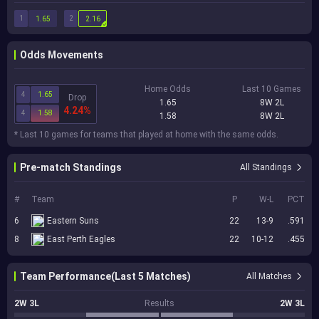
1
2
1.65
2.16
Odds Movements
Home Odds
Last 10 Games
4
1.65
Drop
1.65
8W 2L
4.24%
4
1.58
1.58
8W 2L
* Last 10 games for teams that played at home with the same odds.
Pre-match Standings
All Standings
#
Team
P
W-L
PCT
6
Eastern Suns
22
13-9
.591
8
East Perth Eagles
22
10-12
.455
Team Performance(Last 5 Matches)
All Matches
2W 3L
Results
2W 3L