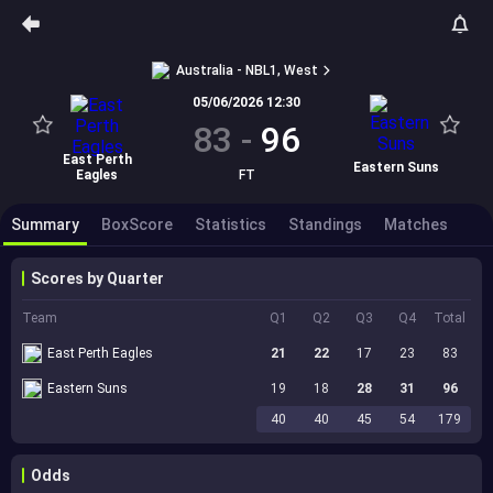
Australia - NBL1, West
05/06/2026 12:30
83
-
96
East Perth
Eastern Suns
Eagles
FT
Summary
BoxScore
Statistics
Standings
Matches
Scores by Quarter
Team
Q1
Q2
Q3
Q4
Total
East Perth Eagles
21
22
17
23
83
Eastern Suns
19
18
28
31
96
40
40
45
54
179
Odds