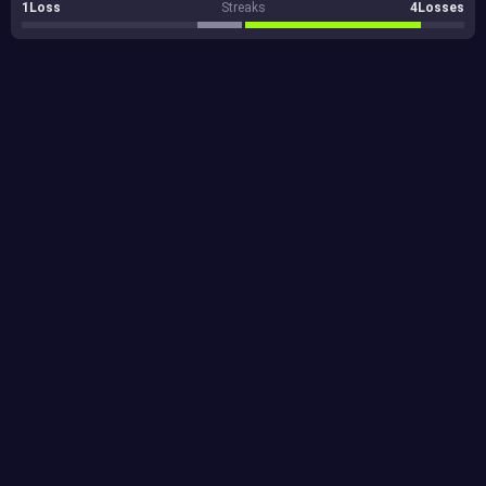
1Loss
Streaks
4Losses