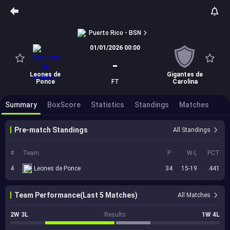
Puerto Rico - BSN
01/01/2026 00:00
-
Leones de
Gigantes de
Ponce
FT
Carolina
Summary
BoxScore
Statistics
Standings
Matches
Pre-match Standings
All Standings
#
Team
P
W-L
PCT
4
Leones de Ponce
34
15-19
.441
Team Performance(Last 5 Matches)
All Matches
2W 3L
Results
1W 4L