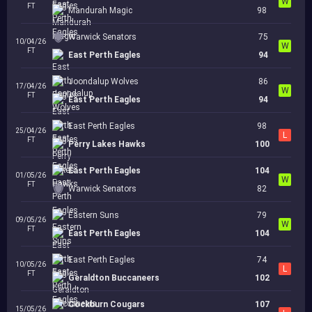
W
FT
Mandurah Magic
98
Warwick Senators
75
10/04/26
W
FT
East Perth Eagles
94
Joondalup Wolves
86
17/04/26
W
FT
East Perth Eagles
94
East Perth Eagles
98
25/04/26
L
FT
Perry Lakes Hawks
100
East Perth Eagles
104
01/05/26
W
FT
Warwick Senators
82
Eastern Suns
79
09/05/26
W
FT
East Perth Eagles
104
East Perth Eagles
74
10/05/26
L
FT
Geraldton Buccaneers
102
Cockburn Cougars
107
15/05/26