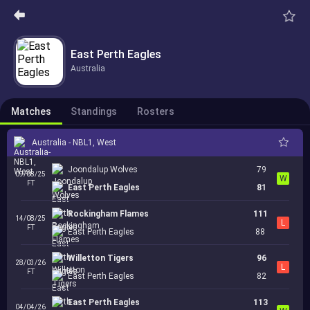
East Perth Eagles
Australia
Matches
Standings
Rosters
Australia - NBL1, West
Joondalup Wolves
79
09/08/25
W
FT
East Perth Eagles
81
Rockingham Flames
111
14/08/25
L
FT
East Perth Eagles
88
Willetton Tigers
96
28/03/26
L
FT
East Perth Eagles
82
East Perth Eagles
113
04/04/26