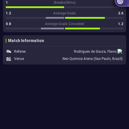
1
Streaks(Wins)
0
1.2
Average Goals
2.6
0.8
Average Goals Conceded
1.2
Match Information
Referee
Rodrigues de Souza, Flavio
Venue
Neo Quimica Arena (Sao Paulo, Brazil)