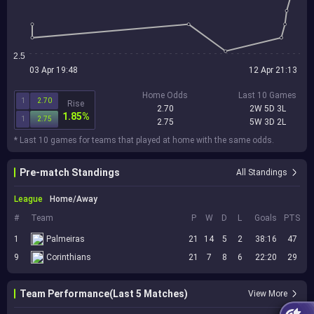
2.5
03 Apr 19:48
12 Apr 21:13
Home Odds
Last 10 Games
1
2.70
Rise
2.70
2W 5D 3L
1.85%
1
2.75
2.75
5W 3D 2L
* Last 10 games for teams that played at home with the same odds.
Pre-match Standings
All Standings
League
Home/Away
#
Team
P
W
D
L
Goals
PTS
1
Palmeiras
21
14
5
2
38:16
47
9
Corinthians
21
7
8
6
22:20
29
Team Performance(Last 5 Matches)
View More