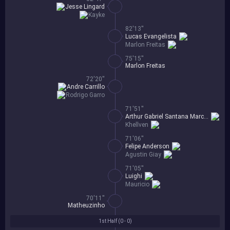
Jesse Lingard
Kayke
82'13''
Lucas Evangelista
Marlon Freitas
75'15''
Marlon Freitas
72'20''
Andre Carrillo
Rodrigo Garro
71'51''
Arthur Gabriel Santana Marcolino
Khellven
71'06''
Felipe Anderson
Agustin Giay
71'05''
Luighi
Mauricio
70'11''
Matheuzinho
1st Half (
0 - 0
)