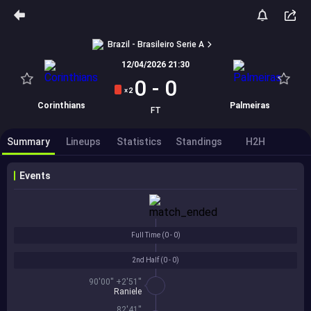
Brazil - Brasileiro Serie A
12/04/2026 21:30
0
-
0
2
X
Corinthians
Palmeiras
FT
Summary
Lineups
Statistics
Standings
H2H
Events
Full Time (
0 - 0
)
2nd Half (
0 - 0
)
90'00'' +2'51''
Raniele
82'41''