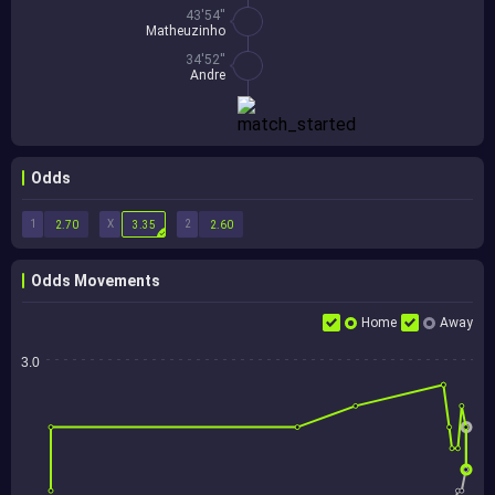
43'54''
Matheuzinho
34'52''
Andre
Odds
1
X
2
2.70
3.35
2.60
Odds Movements
Home
Away
3.0