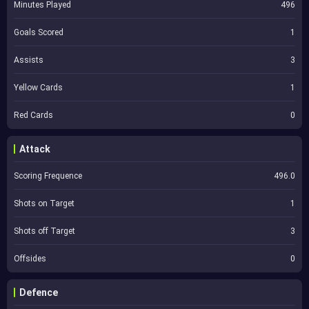
Minutes Played
496
Goals Scored
1
Assists
3
Yellow Cards
1
Red Cards
0
Attack
Scoring Frequence
496.0
Shots on Target
1
Shots off Target
3
Offsides
0
Defence