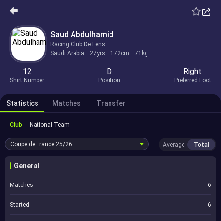
Saud Abdulhamid
Racing Club De Lens
Saudi Arabia
27yrs
172cm
71kg
12
D
Right
Shirt Number
Position
Preferred Foot
Statistics
Matches
Transfer
Club
National Team
Coupe de France
25/26
Average
Total
General
Matches
6
Started
6