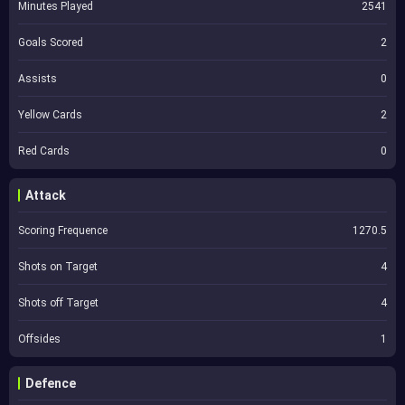
Minutes Played
2541
Goals Scored
2
Assists
0
Yellow Cards
2
Red Cards
0
Attack
Scoring Frequence
1270.5
Shots on Target
4
Shots off Target
4
Offsides
1
Defence