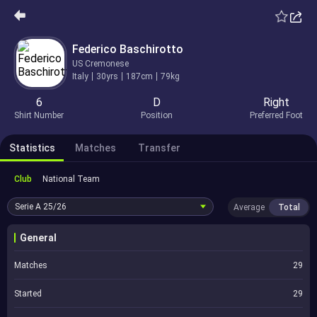
Federico Baschirotto
US Cremonese
Italy
30yrs
187cm
79kg
6
D
Right
Shirt Number
Position
Preferred Foot
Statistics
Matches
Transfer
Club
National Team
Serie A
25/26
Average
Total
General
Matches
29
Started
29