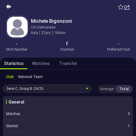
Michele Bigonzoni
US Cremonese
Italy
22yrs
184cm
-
F
-
Shirt Number
Position
Preferred Foot
Statistics
Matches
Transfer
Club
National Team
Serie C, Group B
24/25
Average
Total
General
Matches
9
Started
1