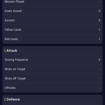
Minutes Played
-
Goals Scored
0
Assists
0
Yellow Cards
1
Red Cards
1
Attack
Scoring Frequence
0
Shots on Target
-
Shots off Target
-
Offsides
-
Defence