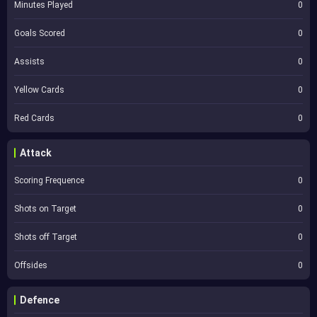
Minutes Played
0
Goals Scored
0
Assists
0
Yellow Cards
0
Red Cards
0
Attack
Scoring Frequence
0
Shots on Target
0
Shots off Target
0
Offsides
0
Defence