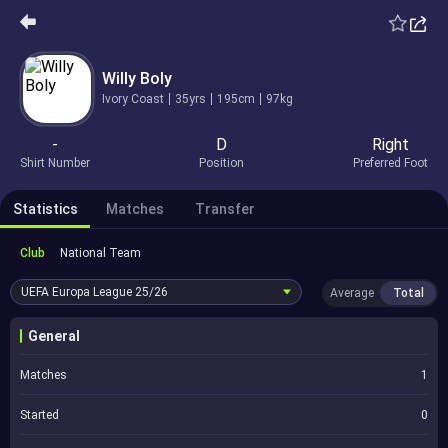
Willy Boly
Ivory Coast
35yrs
195cm
97kg
-
D
Right
Shirt Number
Position
Preferred Foot
Statistics
Matches
Transfer
Club
National Team
UEFA Europa League
25/26
Average
Total
General
Matches
1
Started
0