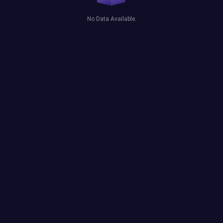
No Data Available.