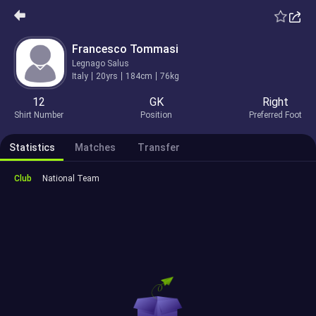
Francesco Tommasi
Legnago Salus
Italy
20yrs
184cm
76kg
12
GK
Right
Shirt Number
Position
Preferred Foot
Statistics
Matches
Transfer
Club
National Team