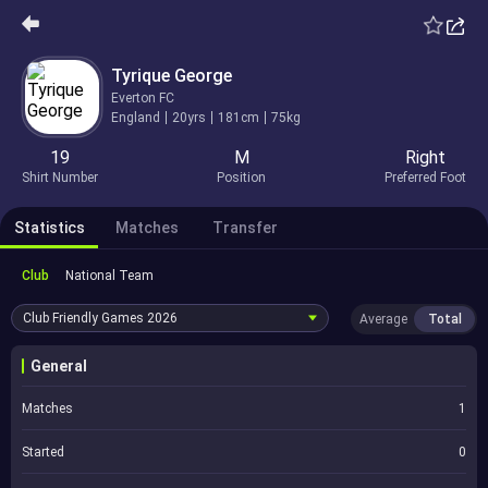
Tyrique George
Everton FC
England
20yrs
181cm
75kg
19
M
Right
Shirt Number
Position
Preferred Foot
Statistics
Matches
Transfer
Club
National Team
Club Friendly Games
2026
Average
Total
General
Matches
1
Started
0