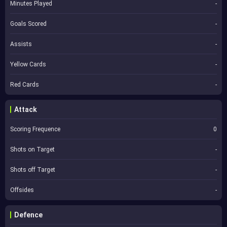
Minutes Played
-
Goals Scored
-
Assists
-
Yellow Cards
-
Red Cards
-
Attack
Scoring Frequence
0
Shots on Target
-
Shots off Target
-
Offsides
-
Defence