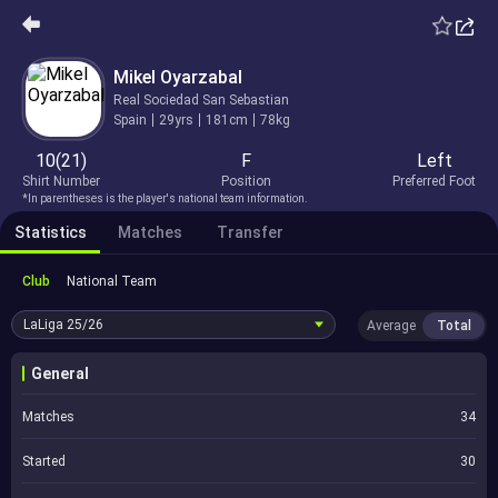
Mikel Oyarzabal
Real Sociedad San Sebastian
Spain
29yrs
181cm
78kg
10(21)
F
Left
Shirt Number
Position
Preferred Foot
*In parentheses is the player's national team information.
Statistics
Matches
Transfer
Club
National Team
LaLiga
25/26
Average
Total
General
Matches
34
Started
30