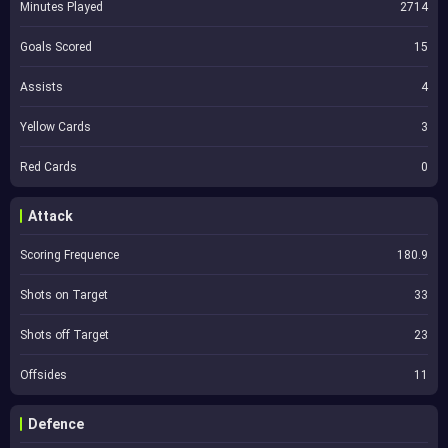
Minutes Played
2714
Goals Scored
15
Assists
4
Yellow Cards
3
Red Cards
0
Attack
Scoring Frequence
180.9
Shots on Target
33
Shots off Target
23
Offsides
11
Defence