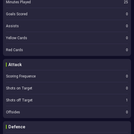
Minutes Played
25
Goals Scored
0
Assists
0
Yellow Cards
0
Red Cards
0
Attack
Scoring Frequence
0
Shots on Target
0
Shots off Target
1
Offsides
0
Defence