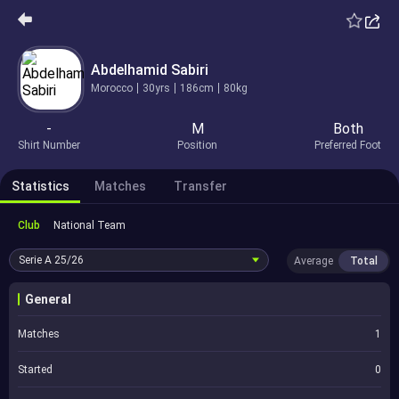
Abdelhamid Sabiri
Morocco
30yrs
186cm
80kg
-
M
Both
Shirt Number
Position
Preferred Foot
Statistics
Matches
Transfer
Club
National Team
Serie A
25/26
Average
Total
General
Matches
1
Started
0