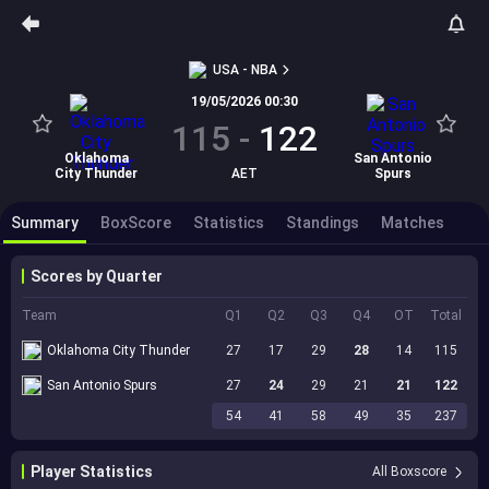
USA - NBA
19/05/2026 00:30
115
-
122
Oklahoma
San Antonio
City Thunder
AET
Spurs
Summary
BoxScore
Statistics
Standings
Matches
Scores by Quarter
Team
Q1
Q2
Q3
Q4
OT
Total
Oklahoma City Thunder
27
17
29
28
14
115
San Antonio Spurs
27
24
29
21
21
122
54
41
58
49
35
237
Player Statistics
All Boxscore