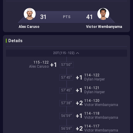
31
41
PTS
Alex Caruso
Victor Wembanyama
Details
2OT
(115 - 122)
115 - 122
+1
57'50''
Alex Caruso
114 - 122
+1
57'45''
Dylan Harper
114 - 121
+1
57'45''
Dylan Harper
114 - 120
+2
57'38''
Victor Wembanyama
114 - 118
+1
56'59''
Victor Wembanyama
114 - 117
+2
56'59''
Victor Wembanyama