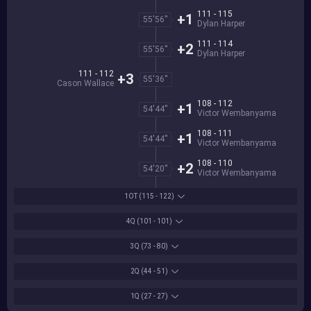
111 - 115
+1
55'56''
Dylan Harper
111 - 114
+2
55'56''
Dylan Harper
111 - 112
+3
55'36''
Cason Wallace
108 - 112
+1
54'44''
Victor Wembanyama
108 - 111
+1
54'44''
Victor Wembanyama
108 - 110
+2
54'20''
Victor Wembanyama
1OT
(115 - 122)
4Q
(101 - 101)
3Q
(73 - 80)
2Q
(44 - 51)
1Q
(27 - 27)