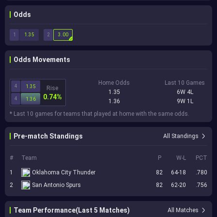
Odds
1
2
1.35
3.00
Odds Movements
Home Odds
Last 10 Games
4
1.35
Rise
1.35
6W 4L
0.74%
4
1.36
1.36
9W 1L
* Last 10 games for teams that played at home with the same odds.
Pre-match Standings
All Standings
#
Team
P
W-L
PCT
1
Oklahoma City Thunder
82
64-18
.780
2
San Antonio Spurs
82
62-20
.756
Team Performance(Last 5 Matches)
All Matches